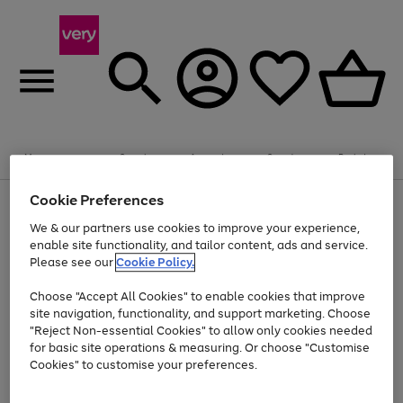
Summer fun together
Enjoy FREE standard home delivery on orders
Menu
Search
Account
Saved
Basket
£75+. Excludes large items
Cookie Preferences
Use
Page
Shop all
the
1
Bikes
Water Sports
Outdoor Toys
Family Games
We & our partners use cookies to improve your experience,
At least 20% off selected Fashion and Sportswear
Kids essentials from £4
right
of
enable site functionality, and tailor content, ads and service.
and
4
2
1
Please see our
Cookie Policy.
Use
Page
left
the
1
arrows
Go
Go
Go
right
of
to
Choose "Accept All Cookies" to enable cookies that improve
to
to
to
and
3
scroll
site navigation, functionality, and support marketing. Choose
page
page
page
left
through
"Reject Non-essential Cookies" to allow only cookies needed
Use
Page
arrows
the
1
2
3
the
1
for basic site operations & measuring. Or choose "Customise
to
image
Go
Go
Go
Go
Go
Go
right
of
Cookies" to customise your preferences.
scroll
carousel
and
6
3
3
to
to
to
to
to
to
through
left
the
page
page
page
page
page
page
arrows