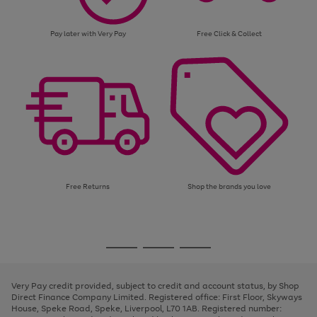
Pay later with Very Pay
Free Click & Collect
Free Returns
Shop the brands you love
Use
Page
the
1
Go
Go
Go
right
of
and
3
2
2
to
to
to
left
page
page
page
Very Pay credit provided, subject to credit and account status, by Shop
arrows
1
2
3
Direct Finance Company Limited. Registered office: First Floor, Skyways
to
House, Speke Road, Speke, Liverpool, L70 1AB. Registered number:
scroll