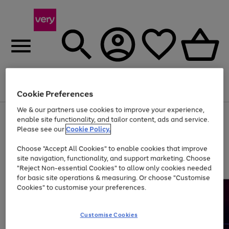
Menu
Search
Account
Saved
Basket
Cookie Preferences
We & our partners use cookies to improve your experience,
Use
Page
enable site functionality, and tailor content, ads and service.
the
1
Please see our
Cookie Policy.
At least 20% off selected Fashion and Sportswear
right
of
and
4
2
1
Choose "Accept All Cookies" to enable cookies that improve
left
site navigation, functionality, and support marketing. Choose
arrows
to
"Reject Non-essential Cookies" to allow only cookies needed
scroll
for basic site operations & measuring. Or choose "Customise
through
Cookies" to customise your preferences.
the
image
carousel
Customise Cookies