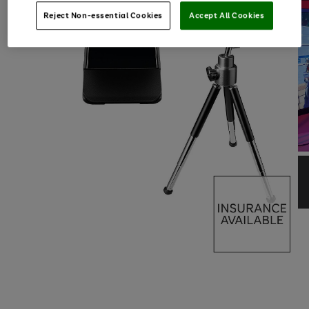
Reject Non-essential Cookies
Accept All Cookies