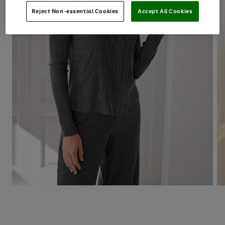
Reject Non-essential Cookies
Accept All Cookies