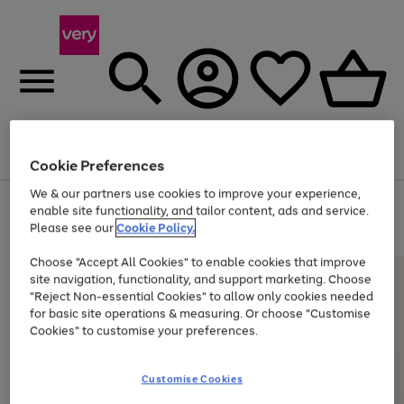
Menu
Search
Account
Saved
Basket
Cookie Preferences
We & our partners use cookies to improve your experience,
Use
Page
enable site functionality, and tailor content, ads and service.
the
1
Please see our
Cookie Policy.
At least 20% off selected Fashion and Sportswear
right
of
and
4
2
1
Choose "Accept All Cookies" to enable cookies that improve
left
site navigation, functionality, and support marketing. Choose
arrows
to
"Reject Non-essential Cookies" to allow only cookies needed
scroll
for basic site operations & measuring. Or choose "Customise
through
Cookies" to customise your preferences.
the
image
carousel
Customise Cookies