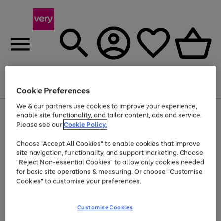
Menu
Search
Account
Saved
Basket
Cookie Preferences
We & our partners use cookies to improve your experience,
Use
Page
enable site functionality, and tailor content, ads and service.
the
1
Please see our
Cookie Policy.
At least 20% off selected Fashion and Sportswear
right
of
and
4
2
1
Choose "Accept All Cookies" to enable cookies that improve
left
site navigation, functionality, and support marketing. Choose
arrows
to
"Reject Non-essential Cookies" to allow only cookies needed
scroll
for basic site operations & measuring. Or choose "Customise
through
Cookies" to customise your preferences.
the
image
carousel
Customise Cookies