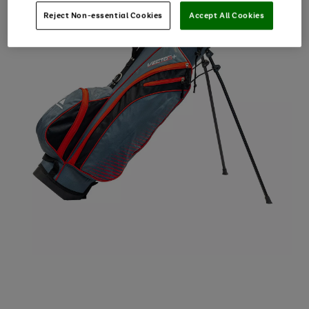
Reject Non-essential Cookies
Accept All Cookies