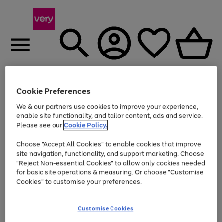
Menu
Search
Account
Saved
Basket
Cookie Preferences
We & our partners use cookies to improve your experience,
Use
Page
enable site functionality, and tailor content, ads and service.
the
1
Please see our
Cookie Policy.
At least 20% off selected Fashion and Sportswear
right
of
and
4
2
1
Choose "Accept All Cookies" to enable cookies that improve
left
site navigation, functionality, and support marketing. Choose
arrows
to
"Reject Non-essential Cookies" to allow only cookies needed
scroll
for basic site operations & measuring. Or choose "Customise
through
Cookies" to customise your preferences.
the
image
carousel
Customise Cookies