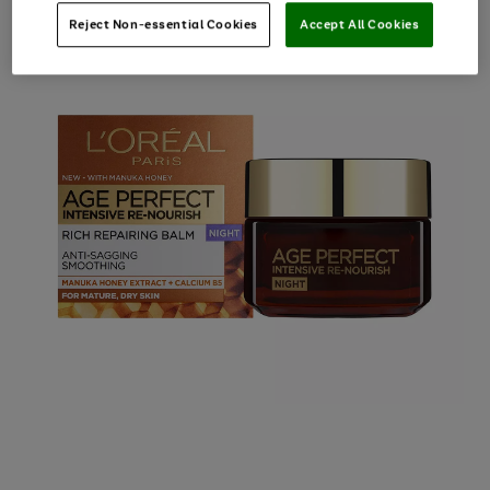
Reject Non-essential Cookies
Accept All Cookies