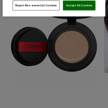
Reject Non-essential Cookies
Accept All Cookies