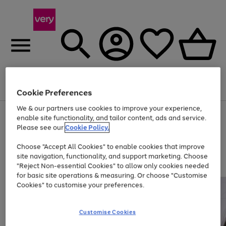
Menu
Search
Account
Saved
Basket
Cookie Preferences
We & our partners use cookies to improve your experience,
Use
Page
enable site functionality, and tailor content, ads and service.
the
1
Please see our
Cookie Policy.
Up to 40% off selected Fashion and Sportswear
right
of
and
4
2
1
Choose "Accept All Cookies" to enable cookies that improve
left
site navigation, functionality, and support marketing. Choose
arrows
to
"Reject Non-essential Cookies" to allow only cookies needed
scroll
for basic site operations & measuring. Or choose "Customise
through
Cookies" to customise your preferences.
the
image
carousel
Customise Cookies