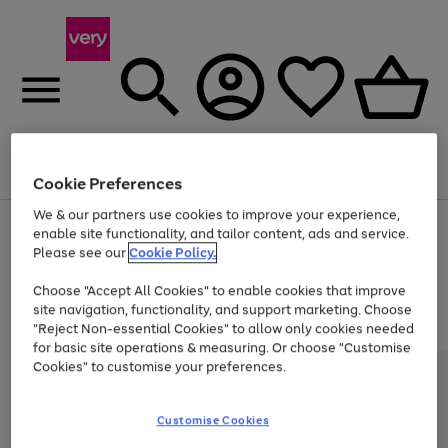
Menu
Search
Account
Saved
Basket
Cookie Preferences
We & our partners use cookies to improve your experience,
Use
Page
enable site functionality, and tailor content, ads and service.
the
1
Please see our
Cookie Policy.
At least 20% off selected Fashion and Sportswear
right
of
and
4
2
1
Choose "Accept All Cookies" to enable cookies that improve
left
site navigation, functionality, and support marketing. Choose
arrows
to
"Reject Non-essential Cookies" to allow only cookies needed
scroll
for basic site operations & measuring. Or choose "Customise
through
Cookies" to customise your preferences.
the
image
carousel
Customise Cookies