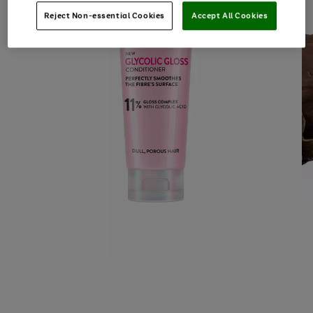
Reject Non-essential Cookies
Accept All Cookies