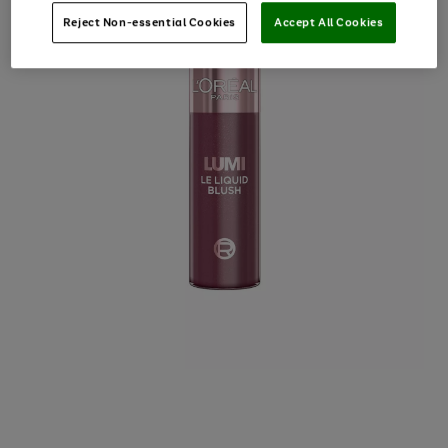
Reject Non-essential Cookies
Accept All Cookies