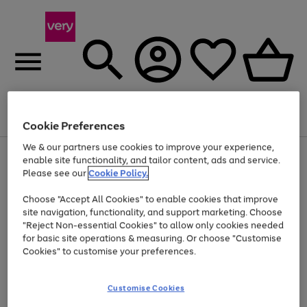
Menu
Search
Account
Saved
Basket
Cookie Preferences
We & our partners use cookies to improve your experience,
Use
Page
enable site functionality, and tailor content, ads and service.
the
1
Please see our
Cookie Policy.
At least 20% off selected Fashion and Sportswear
right
of
and
4
2
1
Choose "Accept All Cookies" to enable cookies that improve
left
site navigation, functionality, and support marketing. Choose
arrows
to
"Reject Non-essential Cookies" to allow only cookies needed
scroll
for basic site operations & measuring. Or choose "Customise
through
Cookies" to customise your preferences.
the
image
carousel
Customise Cookies