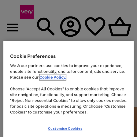
Menu
Search
Account
Saved
Basket
Cookie Preferences
We & our partners use cookies to improve your experience,
Use
Page
enable site functionality, and tailor content, ads and service.
the
1
Please see our
Cookie Policy.
At least 20% off selected Fashion and Sportswear
right
of
and
4
2
1
Choose "Accept All Cookies" to enable cookies that improve
left
site navigation, functionality, and support marketing. Choose
arrows
to
"Reject Non-essential Cookies" to allow only cookies needed
scroll
for basic site operations & measuring. Or choose "Customise
through
Cookies" to customise your preferences.
the
image
carousel
Customise Cookies