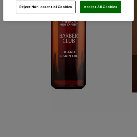
Reject Non-essential Cookies
Accept All Cookies