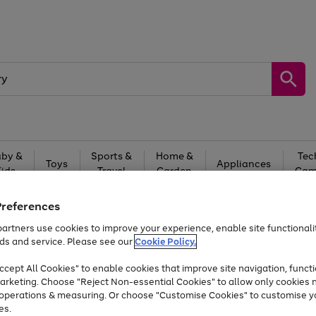
by &
Sports &
Home &
Tec
Toys
Appliances
Kids
Travel
Garden
Gam
Free
returns
Shop the
brands you 
Preferences
artners use cookies to improve your experience, enable site functionalit
At least 20% off selected Fashion and Sportswear
ds and service. Please see our
Cookie Policy.
cept All Cookies" to enable cookies that improve site navigation, functi
arketing. Choose "Reject Non-essential Cookies" to allow only cookies 
e operations & measuring. Or choose "Customise Cookies" to customise y
es.