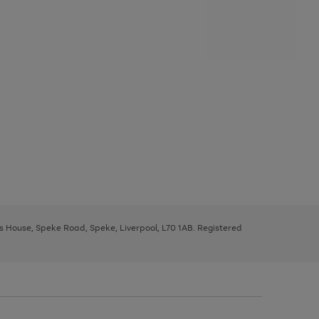
ys House, Speke Road, Speke, Liverpool, L70 1AB. Registered