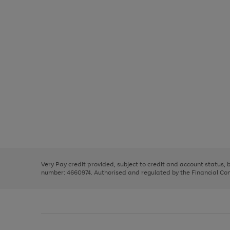
Use
Page
the
1
right
of
and
3
2
2
Use
Page
left
the
1
arrows
right
of
to
and
3
2
2
scroll
left
through
Very Pay credit provided, subject to credit and account status,
arrows
the
number: 4660974. Authorised and regulated by the Financial Cond
to
image
scroll
carousel
through
the
image
carousel