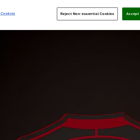
 Cookies
Reject Non-essential Cookies
Accept 