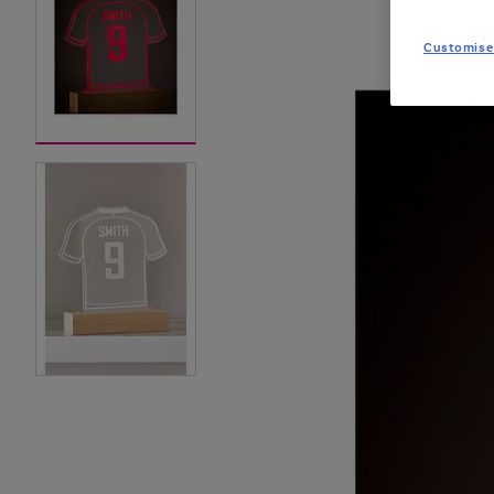
Customise