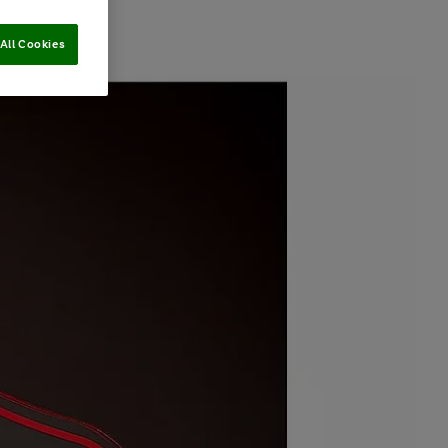
All Cookies