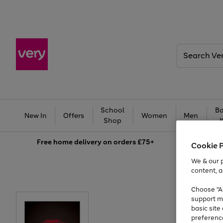
Search
Very
School
Ba
New In
Offers
Women
Men
Shop
Free
home delivery on orders £75+
Cookie 
We & our p
content, a
Choose "Ac
support m
basic sit
preferenc