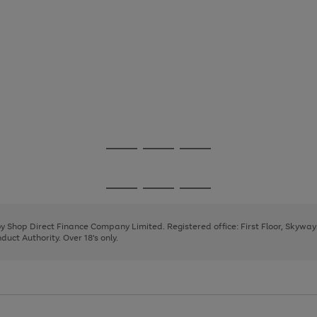
Go
Go
Go
to
to
to
page
page
page
Go
Go
Go
1
2
3
to
to
to
page
page
page
 by Shop Direct Finance Company Limited. Registered office: First Floor, Skywa
1
2
3
uct Authority. Over 18's only.