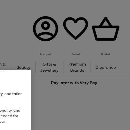
Account
Saved
Basket
h &
Gifts &
Premium
Beauty
Clearance
ing
Jewellery
Brands
love
Pay later with
Very Pay
y, and tailor
onality, and
needed for
our