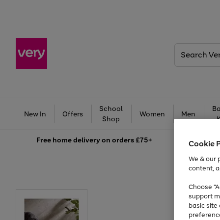
Search
Very
School
Ba
New In
Offers
Women
Men
Shop
Free
home delivery on orders £75+
Cookie 
We & our p
content, a
Choose "Ac
support m
basic sit
preferenc