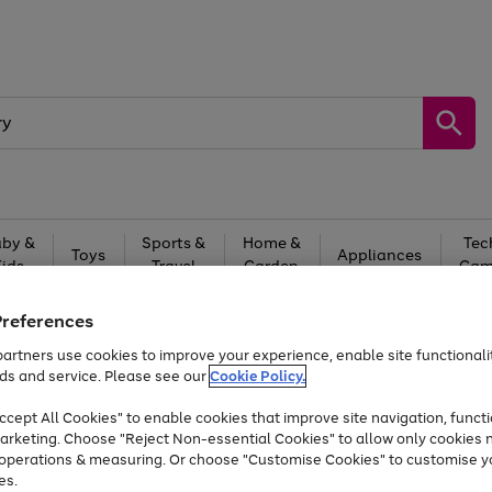
by &
Sports &
Home &
Tec
Toys
Appliances
Kids
Travel
Garden
Gam
Free
returns
Shop the
brands you 
Preferences
artners use cookies to improve your experience, enable site functionalit
Up to 40% off selected Fashion and Sportswear
ds and service. Please see our
Cookie Policy.
cept All Cookies" to enable cookies that improve site navigation, functi
arketing. Choose "Reject Non-essential Cookies" to allow only cookies 
e operations & measuring. Or choose "Customise Cookies" to customise y
es.