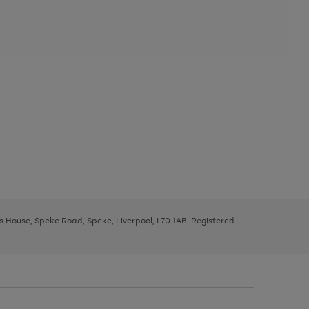
ys House, Speke Road, Speke, Liverpool, L70 1AB. Registered