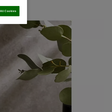
All Cookies