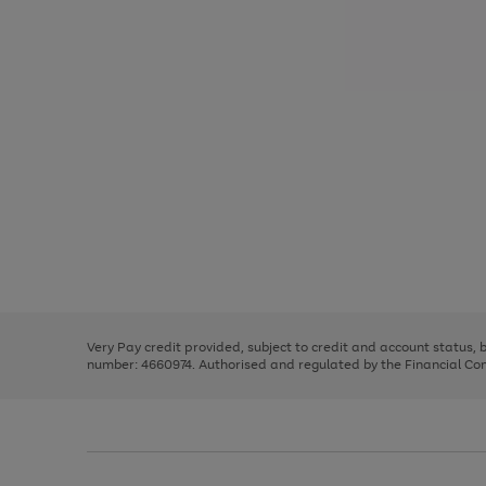
Use
Page
the
1
right
of
and
3
2
2
Use
Page
left
the
1
arrows
right
of
to
and
3
2
2
scroll
left
through
Very Pay credit provided, subject to credit and account status,
arrows
the
number: 4660974. Authorised and regulated by the Financial Cond
to
image
scroll
carousel
through
the
image
carousel