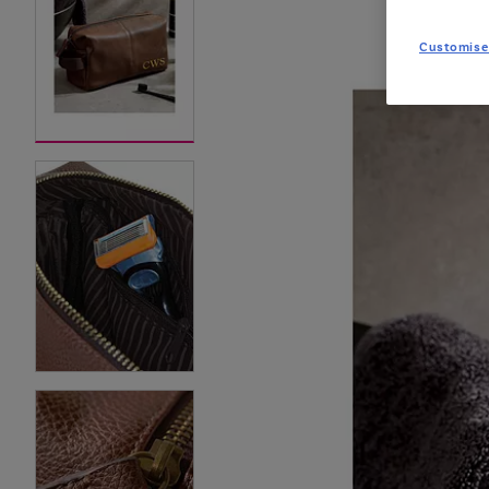
Customise