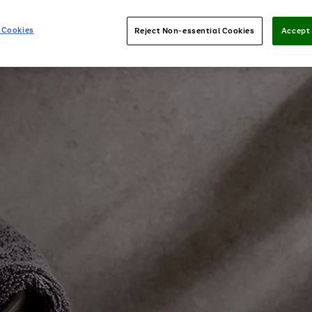
 Cookies
Reject Non-essential Cookies
Accept 