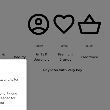
Account
Saved
Basket
h &
Gifts &
Premium
Beauty
Clearance
ing
Jewellery
Brands
love
Pay later with
Very Pay
y, and tailor
onality, and
needed for
our