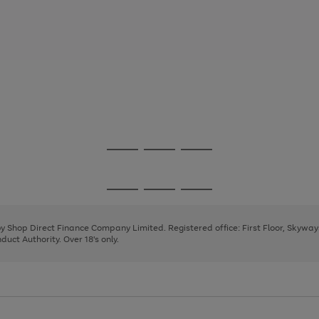
Go
Go
Go
to
to
to
page
page
page
Go
Go
Go
1
2
3
to
to
to
page
page
page
 by Shop Direct Finance Company Limited. Registered office: First Floor, Skywa
1
2
3
uct Authority. Over 18's only.