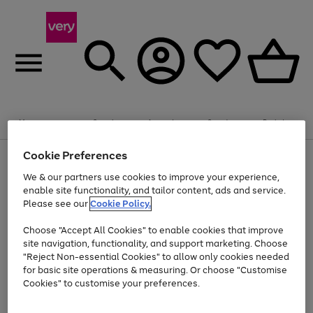
Summer fun together
Enjoy FREE standard home delivery on orders
Menu
Search
Account
Saved
Basket
£75+. Excludes large items
Cookie Preferences
Use
Page
Shop all
the
1
Bikes
Water Sports
Outdoor Toys
Family Games
We & our partners use cookies to improve your experience,
At least 20% off selected Fashion and Sportswear
Kids essentials from £4
right
of
enable site functionality, and tailor content, ads and service.
and
4
2
1
Please see our
Cookie Policy.
Use
Page
left
the
1
arrows
Go
Go
Go
right
of
to
Choose "Accept All Cookies" to enable cookies that improve
to
to
to
and
3
scroll
site navigation, functionality, and support marketing. Choose
page
page
page
left
through
"Reject Non-essential Cookies" to allow only cookies needed
Use
Page
arrows
the
1
2
3
the
1
for basic site operations & measuring. Or choose "Customise
to
image
Go
Go
Go
Go
Go
Go
right
of
Cookies" to customise your preferences.
scroll
carousel
and
6
3
3
to
to
to
to
to
to
through
left
the
page
page
page
page
page
page
arrows