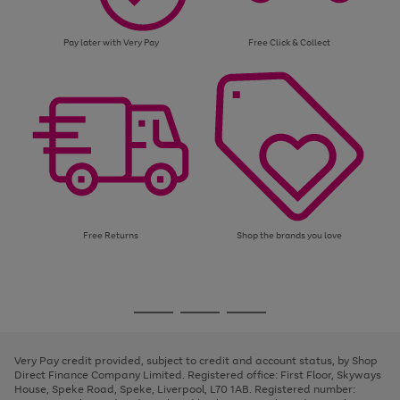
Pay later with Very Pay
Free Click & Collect
Free Returns
Shop the brands you love
Use
Page
the
1
Go
Go
Go
right
of
and
3
2
2
to
to
to
left
page
page
page
Very Pay credit provided, subject to credit and account status, by Shop
arrows
1
2
3
Direct Finance Company Limited. Registered office: First Floor, Skyways
to
House, Speke Road, Speke, Liverpool, L70 1AB. Registered number:
scroll