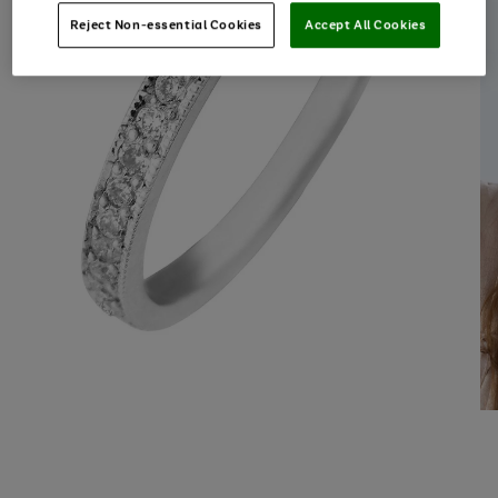
Reject Non-essential Cookies
Accept All Cookies