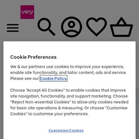
Menu
Search
Account
Saved
Basket
Cookie Preferences
We & our partners use cookies to improve your experience,
Use
Page
enable site functionality, and tailor content, ads and service.
the
1
Please see our
Cookie Policy.
At least 20% off selected Fashion and Sportswear
right
of
and
4
2
1
Choose "Accept All Cookies" to enable cookies that improve
left
site navigation, functionality, and support marketing. Choose
arrows
to
"Reject Non-essential Cookies" to allow only cookies needed
scroll
for basic site operations & measuring. Or choose "Customise
through
Cookies" to customise your preferences.
the
image
carousel
Customise Cookies