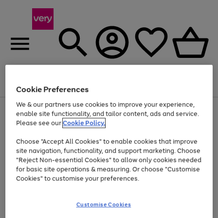
Menu
Search
Account
Saved
Basket
Cookie Preferences
We & our partners use cookies to improve your experience,
Use
Page
enable site functionality, and tailor content, ads and service.
the
1
Please see our
Cookie Policy.
At least 20% off selected Fashion and Sportswear
right
of
and
4
2
1
Choose "Accept All Cookies" to enable cookies that improve
left
site navigation, functionality, and support marketing. Choose
arrows
to
"Reject Non-essential Cookies" to allow only cookies needed
scroll
for basic site operations & measuring. Or choose "Customise
through
Cookies" to customise your preferences.
the
image
carousel
Customise Cookies