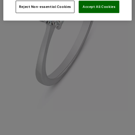
Reject Non-essential Cookies
Accept All Cookies