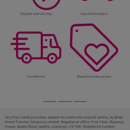
Pay later with Very Pay
Free Click & Collect
Free Returns
Shop the brands you love
Use
Page
the
1
Go
Go
Go
right
of
and
3
2
2
to
to
to
left
page
page
page
Very Pay credit provided, subject to credit and account status, by Shop
arrows
1
2
3
Direct Finance Company Limited. Registered office: First Floor, Skyways
to
House, Speke Road, Speke, Liverpool, L70 1AB. Registered number:
scroll