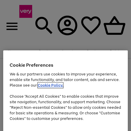
Summer fun together
Enjoy FREE standard home delivery on orders
Menu
Search
Account
Saved
Basket
£75+. Excludes large items
Cookie Preferences
Use
Page
Shop all
the
1
Bikes
Water Sports
Outdoor Toys
Family Games
We & our partners use cookies to improve your experience,
At least 20% off selected Fashion and Sportswear
Kids essentials from £4
right
of
enable site functionality, and tailor content, ads and service.
and
4
2
1
Please see our
Cookie Policy.
Use
Page
left
the
1
arrows
Go
Go
Go
right
of
to
Choose "Accept All Cookies" to enable cookies that improve
to
to
to
and
3
scroll
site navigation, functionality, and support marketing. Choose
page
page
page
left
through
"Reject Non-essential Cookies" to allow only cookies needed
Use
Page
arrows
the
1
2
3
the
1
for basic site operations & measuring. Or choose "Customise
to
image
Go
Go
Go
Go
Go
Go
right
of
Cookies" to customise your preferences.
scroll
carousel
and
6
3
3
to
to
to
to
to
to
through
left
the
page
page
page
page
page
page
arrows