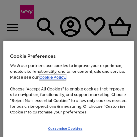
Menu
Search
Account
Saved
Basket
Cookie Preferences
We & our partners use cookies to improve your experience,
Use
Page
enable site functionality, and tailor content, ads and service.
the
1
Please see our
Cookie Policy.
At least 20% off selected Fashion and Sportswear
right
of
and
4
2
1
Choose "Accept All Cookies" to enable cookies that improve
left
site navigation, functionality, and support marketing. Choose
arrows
to
"Reject Non-essential Cookies" to allow only cookies needed
scroll
for basic site operations & measuring. Or choose "Customise
through
Cookies" to customise your preferences.
the
image
carousel
Customise Cookies