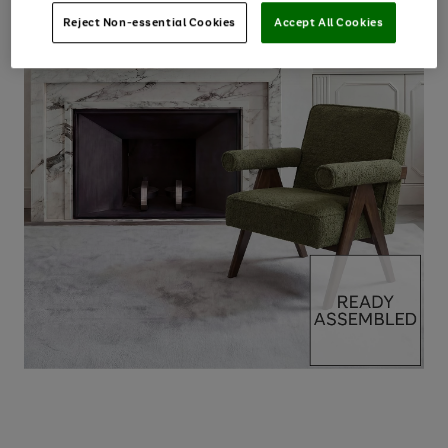
Reject Non-essential Cookies
Accept All Cookies