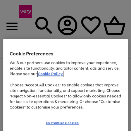
Menu
Search
Account
Saved
Basket
Cookie Preferences
We & our partners use cookies to improve your experience,
Use
Page
enable site functionality, and tailor content, ads and service.
the
1
Please see our
Cookie Policy.
Up to 40% off selected Fashion and Sportswear
right
of
and
4
2
1
Choose "Accept All Cookies" to enable cookies that improve
left
site navigation, functionality, and support marketing. Choose
arrows
to
"Reject Non-essential Cookies" to allow only cookies needed
scroll
for basic site operations & measuring. Or choose "Customise
through
Cookies" to customise your preferences.
the
image
carousel
Customise Cookies