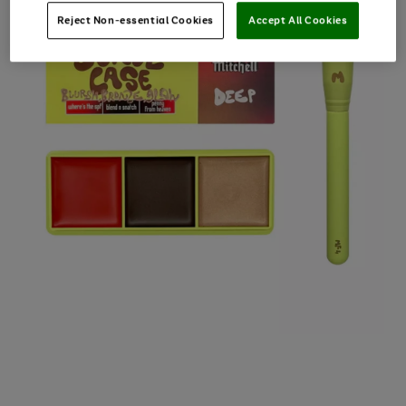
Reject Non-essential Cookies
Accept All Cookies