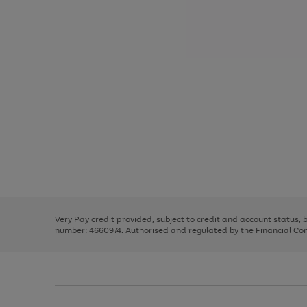
Use
Page
the
1
right
of
and
3
2
2
Use
Page
left
the
1
arrows
right
of
to
and
3
2
2
scroll
left
through
Very Pay credit provided, subject to credit and account status,
arrows
the
number: 4660974. Authorised and regulated by the Financial Cond
to
image
scroll
carousel
through
the
image
carousel