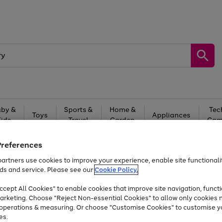
by &
Sports &
Home &
Tec
Toys
Appliances
Kids
Travel
Garden
Gam
Free
returns
Shop the
brands you 
Preferences
artners use cookies to improve your experience, enable site functionalit
Up to 40% off selected Fashion and Sportswear
ds and service. Please see our
Cookie Policy.
cept All Cookies" to enable cookies that improve site navigation, functi
arketing. Choose "Reject Non-essential Cookies" to allow only cookies 
e operations & measuring. Or choose "Customise Cookies" to customise y
es.