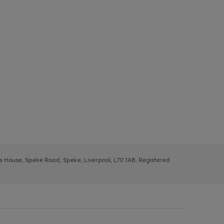
ys House, Speke Road, Speke, Liverpool, L70 1AB. Registered