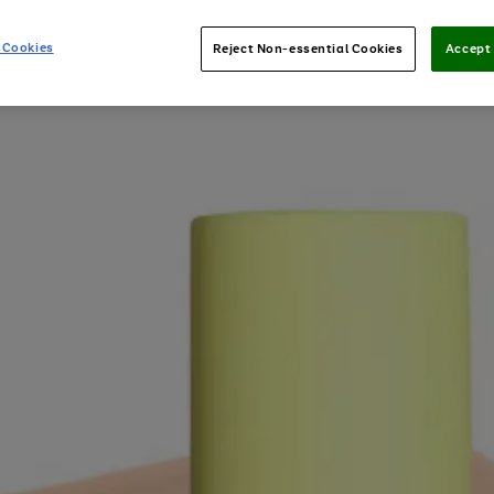
 Cookies
Reject Non-essential Cookies
Accept 