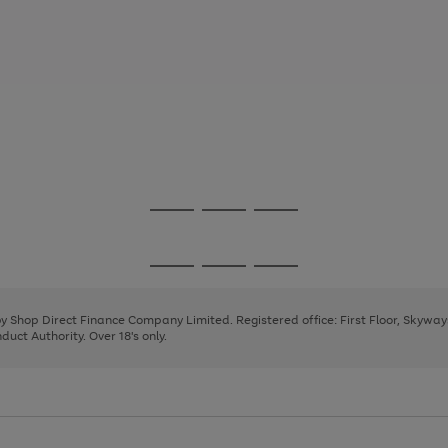
Go
Go
Go
to
to
to
page
page
page
Go
Go
Go
1
2
3
to
to
to
page
page
page
 by Shop Direct Finance Company Limited. Registered office: First Floor, Skywa
1
2
3
uct Authority. Over 18's only.