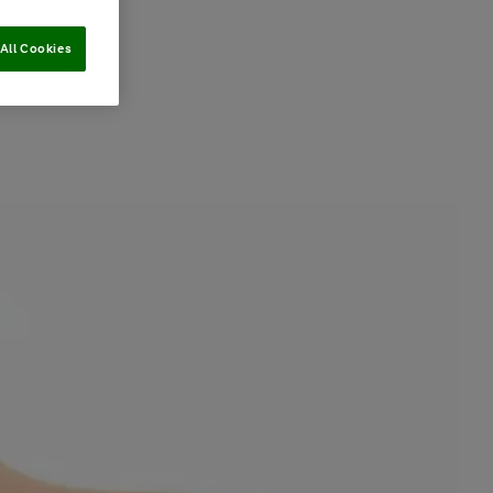
All Cookies