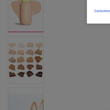
Customise