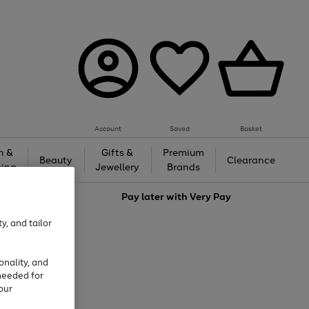
Account
Saved
Basket
h &
Gifts &
Premium
Beauty
Clearance
ing
Jewellery
Brands
love
Pay later with
Very Pay
y, and tailor
onality, and
needed for
our