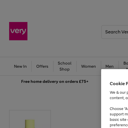
Search
Very
School
Ba
New In
Offers
Women
Men
Shop
Free
home delivery on orders £75+
Cookie 
We & our p
content, a
Choose "Ac
support m
basic sit
preferenc