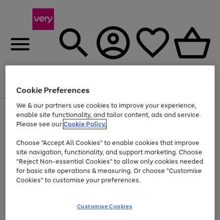
Menu
Search
Account
Saved
Basket
Cookie Preferences
We & our partners use cookies to improve your experience,
Use
Page
enable site functionality, and tailor content, ads and service.
the
1
Please see our
Cookie Policy.
At least 20% off selected Fashion and Sportswear
right
of
and
4
2
1
Choose "Accept All Cookies" to enable cookies that improve
left
site navigation, functionality, and support marketing. Choose
arrows
to
"Reject Non-essential Cookies" to allow only cookies needed
scroll
for basic site operations & measuring. Or choose "Customise
through
Cookies" to customise your preferences.
the
image
carousel
Customise Cookies