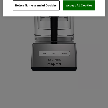
Reject Non-essential Cookies
Accept All Cookies