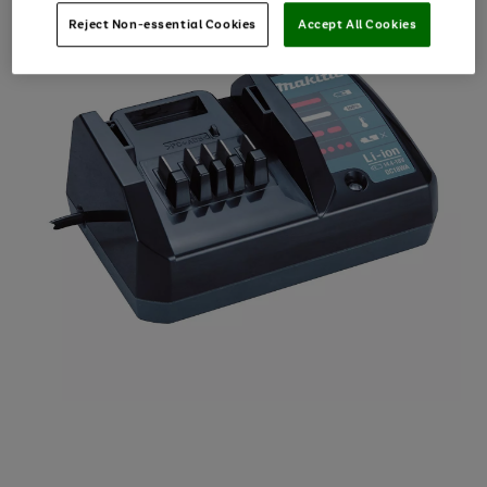
Reject Non-essential Cookies
Accept All Cookies