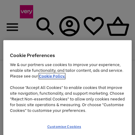
Menu
Search
Account
Saved
Basket
Cookie Preferences
We & our partners use cookies to improve your experience,
Use
Page
enable site functionality, and tailor content, ads and service.
the
1
Please see our
Cookie Policy.
At least 20% off selected Fashion and Sportswear
right
of
and
4
2
1
Choose "Accept All Cookies" to enable cookies that improve
left
site navigation, functionality, and support marketing. Choose
arrows
to
"Reject Non-essential Cookies" to allow only cookies needed
scroll
for basic site operations & measuring. Or choose "Customise
through
Cookies" to customise your preferences.
the
image
carousel
Customise Cookies