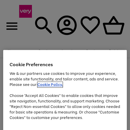
Summer fun together
Enjoy FREE standard home delivery on orders
Menu
Search
Account
Saved
Basket
£75+. Excludes large items
Cookie Preferences
Use
Page
Shop all
the
1
Bikes
Water Sports
Outdoor Toys
Family Games
We & our partners use cookies to improve your experience,
At least 20% off selected Fashion and Sportswear
Kids essentials from £4
right
of
enable site functionality, and tailor content, ads and service.
and
4
2
1
Please see our
Cookie Policy.
Use
Page
left
the
1
arrows
Go
Go
Go
right
of
to
Choose "Accept All Cookies" to enable cookies that improve
to
to
to
and
3
scroll
site navigation, functionality, and support marketing. Choose
page
page
page
left
through
"Reject Non-essential Cookies" to allow only cookies needed
Use
Page
arrows
the
1
2
3
the
1
for basic site operations & measuring. Or choose "Customise
to
image
Go
Go
Go
Go
Go
Go
right
of
Cookies" to customise your preferences.
scroll
carousel
and
6
3
3
to
to
to
to
to
to
through
left
the
page
page
page
page
page
page
arrows