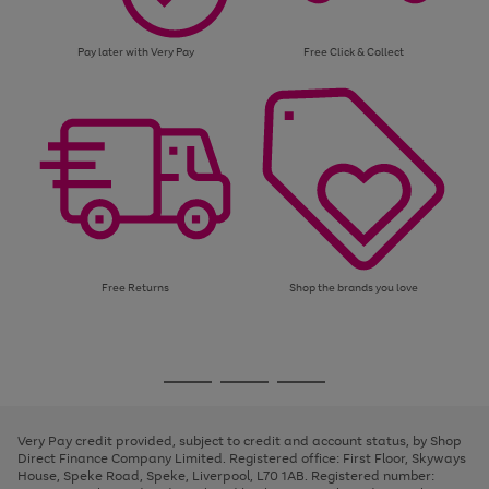
Pay later with Very Pay
Free Click & Collect
Free Returns
Shop the brands you love
Use
Page
the
1
Go
Go
Go
right
of
and
3
2
2
to
to
to
left
page
page
page
Very Pay credit provided, subject to credit and account status, by Shop
arrows
1
2
3
Direct Finance Company Limited. Registered office: First Floor, Skyways
to
House, Speke Road, Speke, Liverpool, L70 1AB. Registered number:
scroll