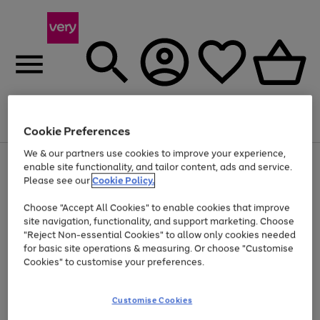
Menu
Search
Account
Saved
Basket
Cookie Preferences
We & our partners use cookies to improve your experience,
Use
Page
enable site functionality, and tailor content, ads and service.
the
1
Please see our
Cookie Policy.
Up to 40% off selected Fashion and Sportswear
right
of
and
4
2
1
Choose "Accept All Cookies" to enable cookies that improve
left
site navigation, functionality, and support marketing. Choose
arrows
to
"Reject Non-essential Cookies" to allow only cookies needed
scroll
for basic site operations & measuring. Or choose "Customise
through
Cookies" to customise your preferences.
the
image
carousel
Customise Cookies