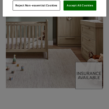
Reject Non-essential Cookies
Accept All Cookies