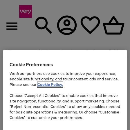
Summer fun together
Enjoy FREE standard home delivery on orders
Menu
Search
Account
Saved
Basket
£75+. Excludes large items
Cookie Preferences
Use
Page
Shop all
the
1
Bikes
Water Sports
Outdoor Toys
Family Games
We & our partners use cookies to improve your experience,
Up to 40% off selected Fashion and Sportswear
Kids essentials from £4
right
of
enable site functionality, and tailor content, ads and service.
and
4
2
1
Please see our
Cookie Policy.
Use
Page
left
the
1
arrows
Go
Go
Go
right
of
to
Choose "Accept All Cookies" to enable cookies that improve
to
to
to
and
3
scroll
site navigation, functionality, and support marketing. Choose
page
page
page
left
through
"Reject Non-essential Cookies" to allow only cookies needed
Use
Page
arrows
the
1
2
3
the
1
for basic site operations & measuring. Or choose "Customise
to
image
Go
Go
Go
Go
Go
Go
right
of
Cookies" to customise your preferences.
scroll
carousel
and
6
3
3
to
to
to
to
to
to
through
left
the
page
page
page
page
page
page
arrows