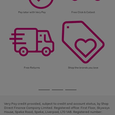
Pay later with Very Pay
Free Click & Collect
Free Returns
Shop the brands you love
Use
Page
the
1
Go
Go
Go
right
of
and
3
2
2
to
to
to
left
page
page
page
Very Pay credit provided, subject to credit and account status, by Shop
arrows
1
2
3
Direct Finance Company Limited. Registered office: First Floor, Skyways
to
House, Speke Road, Speke, Liverpool, L70 1AB. Registered number:
scroll