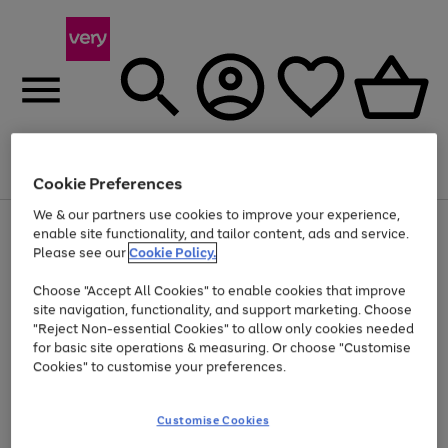
Menu
Search
Account
Saved
Basket
Cookie Preferences
We & our partners use cookies to improve your experience,
Use
Page
enable site functionality, and tailor content, ads and service.
the
1
Please see our
Cookie Policy.
Up to 40% off selected Fashion and Sportswear
right
of
and
4
2
1
Choose "Accept All Cookies" to enable cookies that improve
left
site navigation, functionality, and support marketing. Choose
arrows
to
"Reject Non-essential Cookies" to allow only cookies needed
scroll
for basic site operations & measuring. Or choose "Customise
through
Cookies" to customise your preferences.
the
image
carousel
Customise Cookies