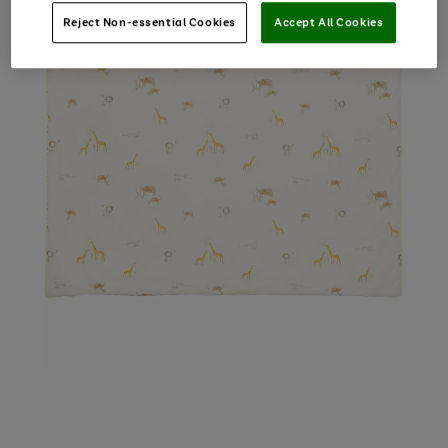
Reject Non-essential Cookies
Accept All Cookies