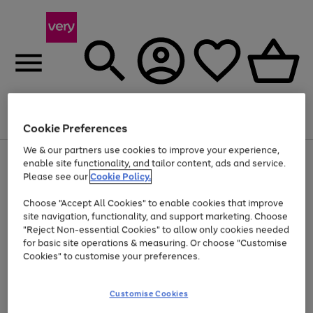
Menu
Search
Account
Saved
Basket
Cookie Preferences
We & our partners use cookies to improve your experience,
Use
Page
enable site functionality, and tailor content, ads and service.
the
1
Please see our
Cookie Policy.
At least 20% off selected Fashion and Sportswear
right
of
and
4
2
1
Choose "Accept All Cookies" to enable cookies that improve
left
site navigation, functionality, and support marketing. Choose
arrows
to
"Reject Non-essential Cookies" to allow only cookies needed
scroll
for basic site operations & measuring. Or choose "Customise
through
Cookies" to customise your preferences.
the
image
carousel
Customise Cookies