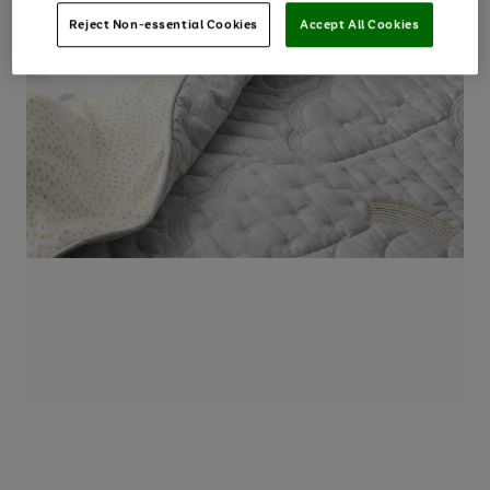
Reject Non-essential Cookies
Accept All Cookies