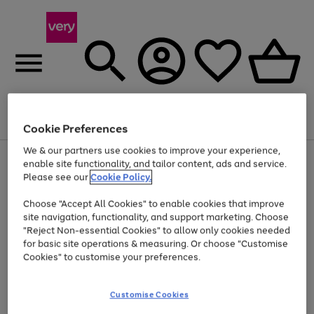
Menu
Search
Account
Saved
Basket
Cookie Preferences
We & our partners use cookies to improve your experience,
Use
Page
enable site functionality, and tailor content, ads and service.
the
1
Please see our
Cookie Policy.
Up to 40% off selected Fashion and Sportswear
right
of
and
4
2
1
Choose "Accept All Cookies" to enable cookies that improve
left
site navigation, functionality, and support marketing. Choose
arrows
to
"Reject Non-essential Cookies" to allow only cookies needed
scroll
for basic site operations & measuring. Or choose "Customise
through
Cookies" to customise your preferences.
the
image
carousel
Customise Cookies