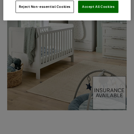
Reject Non-essential Cookies
Accept All Cookies