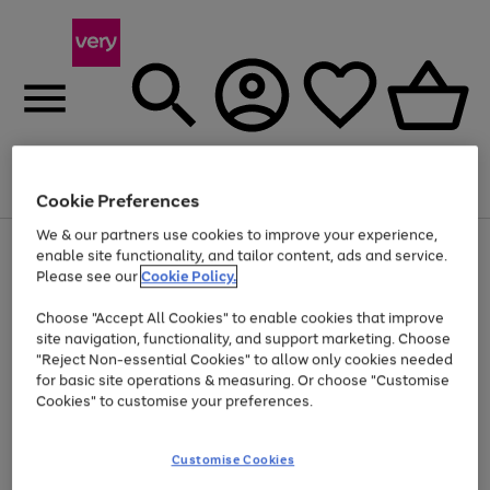
Menu
Search
Account
Saved
Basket
Cookie Preferences
We & our partners use cookies to improve your experience,
Use
Page
enable site functionality, and tailor content, ads and service.
the
1
Please see our
Cookie Policy.
At least 20% off selected Fashion and Sportswear
right
of
and
4
2
1
Choose "Accept All Cookies" to enable cookies that improve
left
site navigation, functionality, and support marketing. Choose
arrows
to
"Reject Non-essential Cookies" to allow only cookies needed
scroll
for basic site operations & measuring. Or choose "Customise
through
Cookies" to customise your preferences.
the
image
carousel
Customise Cookies