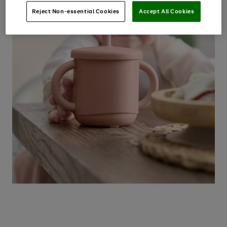
Reject Non-essential Cookies
Accept All Cookies