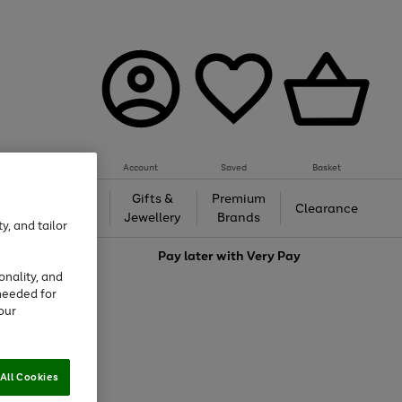
Account
Saved
Basket
h &
Gifts &
Premium
Beauty
Clearance
ing
Jewellery
Brands
y, and tailor
love
Pay later with
Very Pay
onality, and
needed for
our
All Cookies