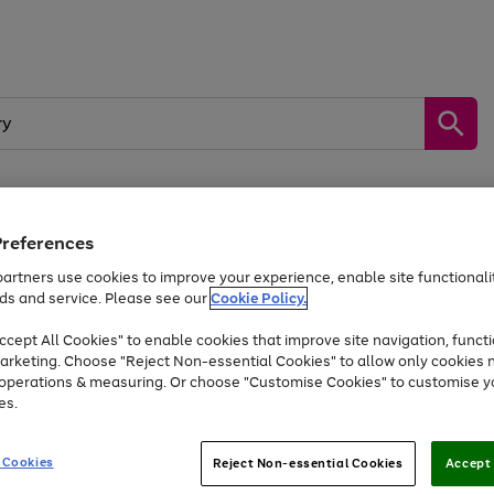
Preferences
by &
Sports &
Home &
Tec
Toys
Appliances
Kids
Travel
Garden
Gam
artners use cookies to improve your experience, enable site functionalit
ds and service. Please see our
Cookie Policy.
Free
returns
Shop the
brands you 
. Excludes large items
cept All Cookies" to enable cookies that improve site navigation, functi
At least 20% off selected Fashion and Sportswear
arketing. Choose "Reject Non-essential Cookies" to allow only cookies 
e operations & measuring. Or choose "Customise Cookies" to customise y
es.
Go
Go
Go
to
to
to
 Cookies
Reject Non-essential Cookies
Accept 
page
page
page
1
2
3