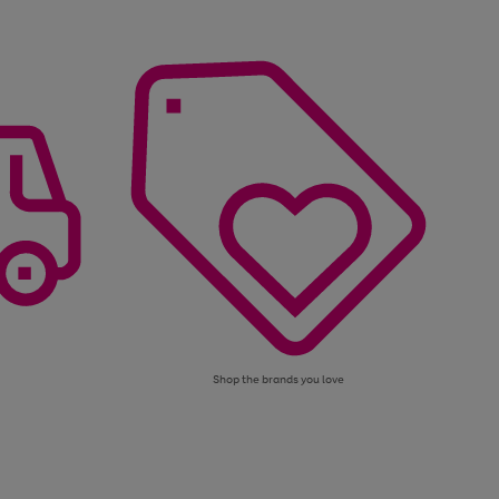
Shop the brands you love