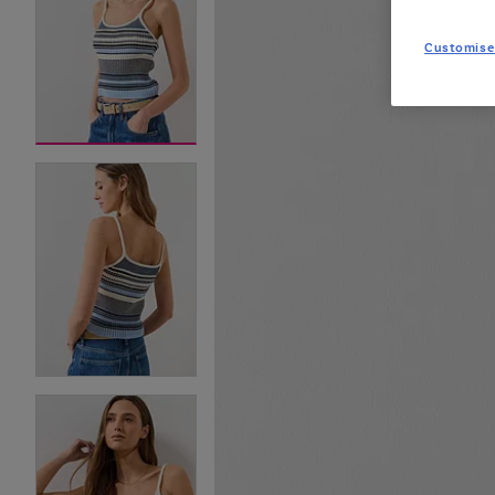
Customise