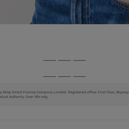
Go
Go
Go
to
to
to
page
page
page
Go
Go
Go
1
2
3
to
to
to
page
page
page
 by Shop Direct Finance Company Limited. Registered office: First Floor, Skywa
1
2
3
uct Authority. Over 18's only.