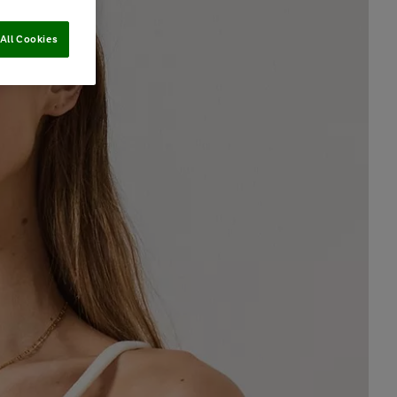
All Cookies