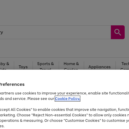
by &
Sports &
Home &
Tec
Toys
Appliances
Kids
Travel
Garden
Gam
Free
returns
Shop the
brands you 
Preferences
artners use cookies to improve your experience, enable site functionalit
At least 20% off selected Fashion and Sportswear
ds and service. Please see our
Cookie Policy.
cept All Cookies" to enable cookies that improve site navigation, functi
arketing. Choose "Reject Non-essential Cookies" to allow only cookies 
e operations & measuring. Or choose "Customise Cookies" to customise y
es.