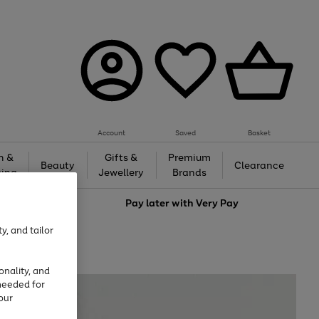
Account
Saved
Basket
h &
Gifts &
Premium
Beauty
Clearance
ing
Jewellery
Brands
love
Pay later with
Very Pay
y, and tailor
onality, and
needed for
our