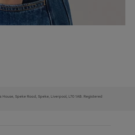
ys House, Speke Road, Speke, Liverpool, L70 1AB. Registered