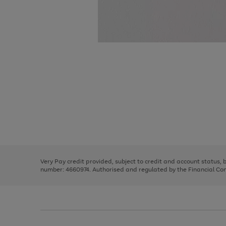
Use
Page
the
1
right
of
and
3
2
2
Use
Page
left
the
1
arrows
right
of
to
and
3
2
2
scroll
left
through
Very Pay credit provided, subject to credit and account status,
arrows
the
number: 4660974. Authorised and regulated by the Financial Cond
to
image
scroll
carousel
through
the
image
carousel