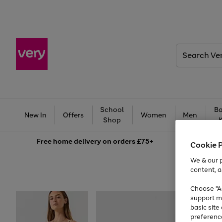
Search
Very
School
Ba
New In
Offers
Women
Men
Shop
Free
home delivery on orders £75+
Cookie 
We & our p
content, a
Choose "Ac
support m
basic sit
preferenc