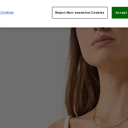
 Cookies
Reject Non-essential Cookies
Accept 