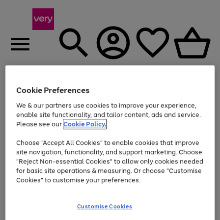
Menu
Search
Account
Saved
Basket
Cookie Preferences
We & our partners use cookies to improve your experience,
Use
Page
enable site functionality, and tailor content, ads and service.
the
1
Please see our
Cookie Policy.
Up to 40% off selected Fashion and Sportswear
right
of
and
4
2
1
Choose "Accept All Cookies" to enable cookies that improve
left
site navigation, functionality, and support marketing. Choose
arrows
to
"Reject Non-essential Cookies" to allow only cookies needed
scroll
for basic site operations & measuring. Or choose "Customise
through
Cookies" to customise your preferences.
the
image
carousel
Customise Cookies