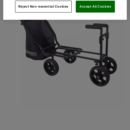
Reject Non-essential Cookies
Accept All Cookies