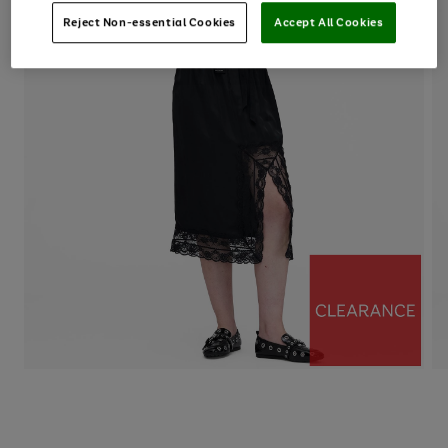
Reject Non-essential Cookies
Accept All Cookies