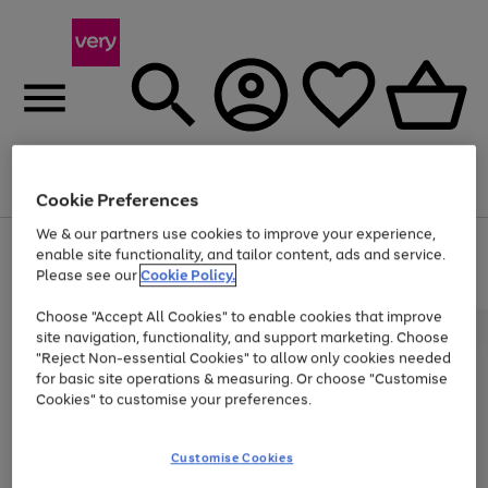
Menu
Search
Account
Saved
Basket
Cookie Preferences
We & our partners use cookies to improve your experience,
Use
Page
enable site functionality, and tailor content, ads and service.
the
1
Please see our
Cookie Policy.
At least 20% off selected Fashion and Sportswear
right
of
and
4
2
1
Choose "Accept All Cookies" to enable cookies that improve
left
site navigation, functionality, and support marketing. Choose
arrows
to
"Reject Non-essential Cookies" to allow only cookies needed
scroll
for basic site operations & measuring. Or choose "Customise
through
Cookies" to customise your preferences.
the
image
carousel
Customise Cookies