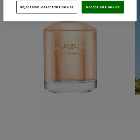
Reject Non-essential Cookies
Accept All Cookies