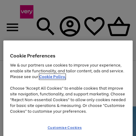
Menu
Search
Account
Saved
Basket
Cookie Preferences
We & our partners use cookies to improve your experience,
Use
Page
enable site functionality, and tailor content, ads and service.
the
1
Please see our
Cookie Policy.
Up to 40% off selected Fashion and Sportswear
right
of
and
4
2
1
Choose "Accept All Cookies" to enable cookies that improve
left
site navigation, functionality, and support marketing. Choose
arrows
to
"Reject Non-essential Cookies" to allow only cookies needed
scroll
for basic site operations & measuring. Or choose "Customise
through
Cookies" to customise your preferences.
the
image
carousel
Customise Cookies