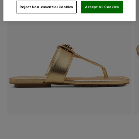
Reject Non-essential Cookies
Accept All Cookies