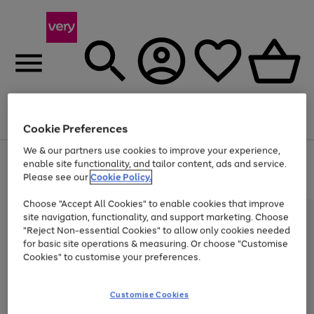
Menu
Search
Account
Saved
Basket
Cookie Preferences
We & our partners use cookies to improve your experience,
Use
Page
enable site functionality, and tailor content, ads and service.
the
1
Please see our
Cookie Policy.
At least 20% off selected Fashion and Sportswear
right
of
and
4
2
1
Choose "Accept All Cookies" to enable cookies that improve
left
site navigation, functionality, and support marketing. Choose
arrows
to
"Reject Non-essential Cookies" to allow only cookies needed
scroll
for basic site operations & measuring. Or choose "Customise
through
Cookies" to customise your preferences.
the
image
carousel
Customise Cookies