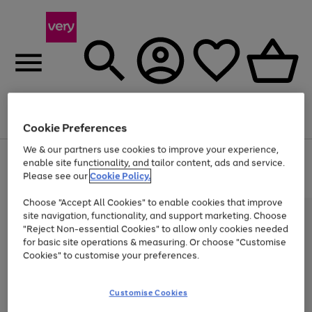
Menu
Search
Account
Saved
Basket
Cookie Preferences
We & our partners use cookies to improve your experience,
Use
Page
enable site functionality, and tailor content, ads and service.
the
1
Please see our
Cookie Policy.
Up to 40% off selected Fashion and Sportswear
right
of
and
4
2
1
Choose "Accept All Cookies" to enable cookies that improve
left
site navigation, functionality, and support marketing. Choose
arrows
to
"Reject Non-essential Cookies" to allow only cookies needed
scroll
for basic site operations & measuring. Or choose "Customise
through
Cookies" to customise your preferences.
the
image
carousel
Customise Cookies