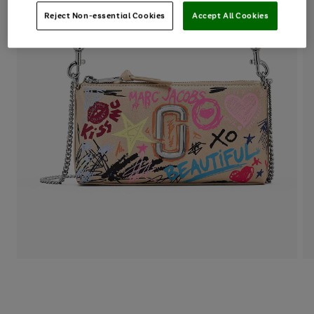
Reject Non-essential Cookies
Accept All Cookies