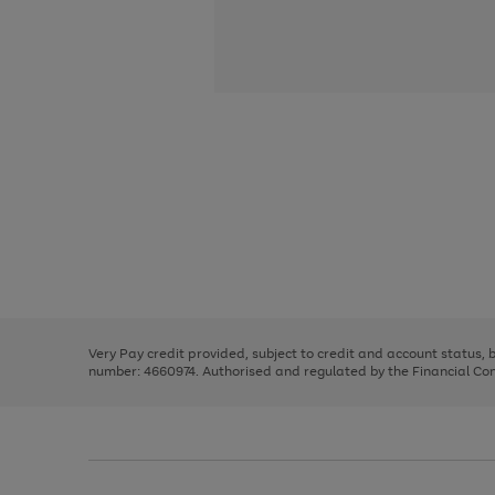
Use
Page
the
1
right
of
and
3
2
2
Use
Page
left
the
1
arrows
right
of
to
and
3
2
2
scroll
left
through
Very Pay credit provided, subject to credit and account status,
arrows
the
number: 4660974. Authorised and regulated by the Financial Cond
to
image
scroll
carousel
through
the
image
carousel