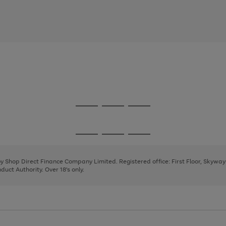
Go
Go
Go
to
to
to
page
page
page
Go
Go
Go
1
2
3
to
to
to
page
page
page
 by Shop Direct Finance Company Limited. Registered office: First Floor, Skywa
1
2
3
uct Authority. Over 18's only.