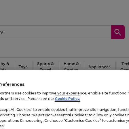
by &
Sports &
Home &
Tec
Toys
Appliances
Kids
Travel
Garden
Gam
Free
returns
Shop the
brands you 
Preferences
artners use cookies to improve your experience, enable site functionalit
Up to 40% off selected Fashion and Sportswear
ds and service. Please see our
Cookie Policy.
cept All Cookies" to enable cookies that improve site navigation, functi
arketing. Choose "Reject Non-essential Cookies" to allow only cookies 
e operations & measuring. Or choose "Customise Cookies" to customise y
es.