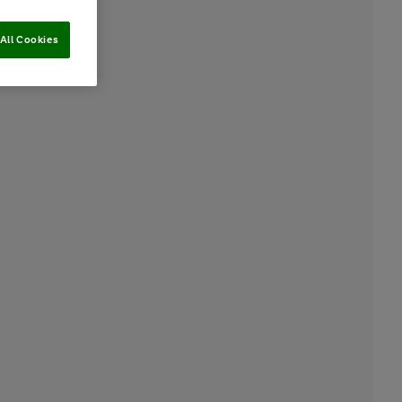
All Cookies