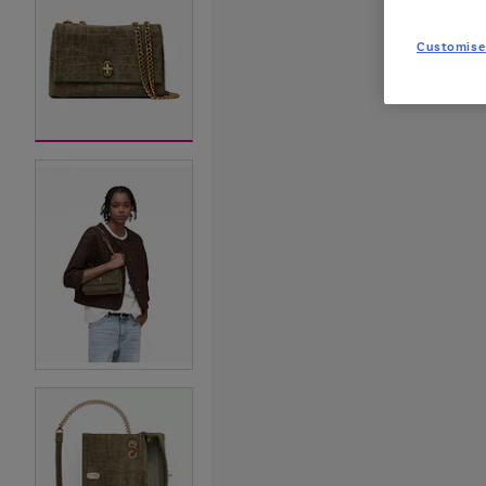
Customise