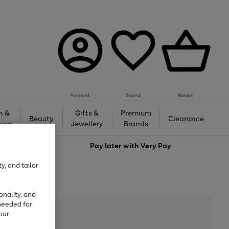
Account
Saved
Basket
h &
Gifts &
Premium
Beauty
Clearance
ing
Jewellery
Brands
love
Pay later with
Very Pay
y, and tailor
onality, and
needed for
our