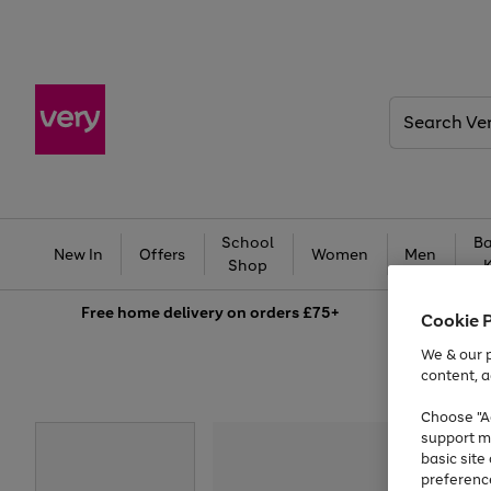
Search
Very
School
Ba
New In
Offers
Women
Men
Shop
Free
home delivery on orders £75+
Cookie 
We & our p
content, a
Choose "Ac
support m
basic sit
preferenc