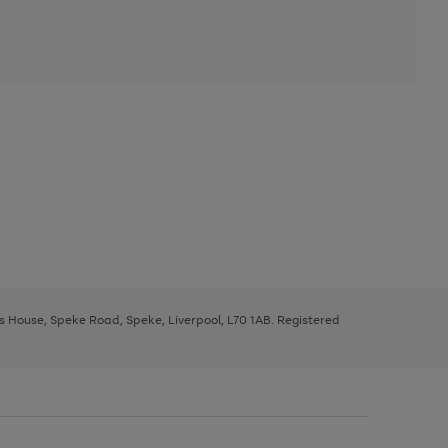
ys House, Speke Road, Speke, Liverpool, L70 1AB. Registered