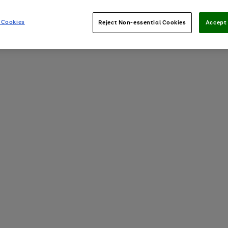
 Cookies
Reject Non-essential Cookies
Accept 