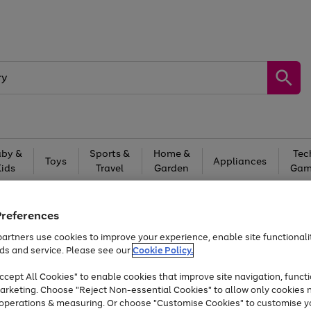
by &
Sports &
Home &
Tec
Toys
Appliances
Kids
Travel
Garden
Gam
Free
returns
Shop the
brands you 
Preferences
Up to 40% off selected Fashion and Sportswear
artners use cookies to improve your experience, enable site functionalit
ds and service. Please see our
Cookie Policy.
cept All Cookies" to enable cookies that improve site navigation, functi
arketing. Choose "Reject Non-essential Cookies" to allow only cookies 
e operations & measuring. Or choose "Customise Cookies" to customise y