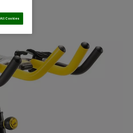
All Cookies