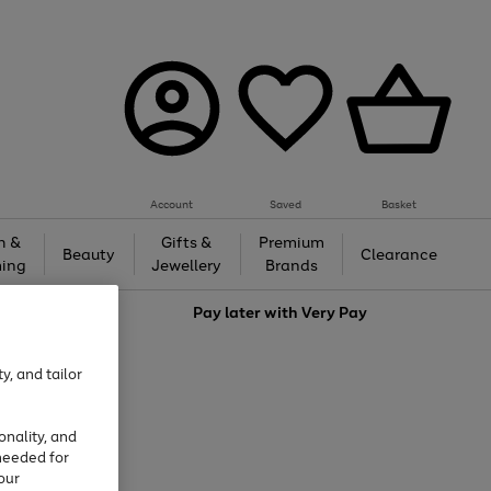
Account
Saved
Basket
h &
Gifts &
Premium
Beauty
Clearance
ing
Jewellery
Brands
love
Pay later with
Very Pay
y, and tailor
onality, and
needed for
our