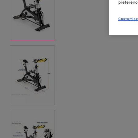
preferenc
Customise