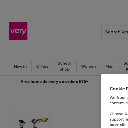
Search
Very
School
Ba
New In
Offers
Women
Men
Shop
Free
home delivery on orders £75+
Cookie 
We & our p
content, a
Choose "Ac
support m
basic sit