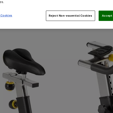
es.
 Cookies
Reject Non-essential Cookies
Accept 