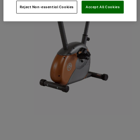
Reject Non-essential Cookies
Accept All Cookies