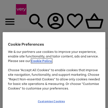
Menu
Search
Account
Saved
Basket
Cookie Preferences
We & our partners use cookies to improve your experience,
Use
Page
enable site functionality, and tailor content, ads and service.
the
1
Please see our
Cookie Policy.
At least 20% off selected Fashion and Sportswear
right
of
and
4
2
1
Choose "Accept All Cookies" to enable cookies that improve
left
site navigation, functionality, and support marketing. Choose
arrows
to
"Reject Non-essential Cookies" to allow only cookies needed
scroll
for basic site operations & measuring. Or choose "Customise
through
Cookies" to customise your preferences.
the
image
carousel
Customise Cookies