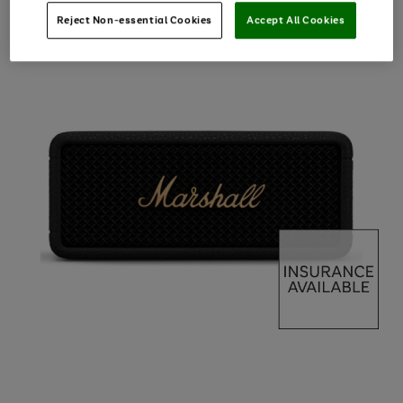
Reject Non-essential Cookies
Accept All Cookies