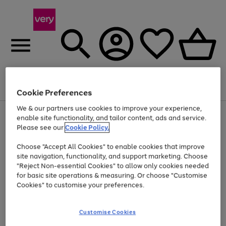
Menu
Search
Account
Saved
Basket
Cookie Preferences
We & our partners use cookies to improve your experience,
Use
Page
enable site functionality, and tailor content, ads and service.
the
1
Please see our
Cookie Policy.
At least 20% off selected Fashion and Sportswear
right
of
and
4
2
1
Choose "Accept All Cookies" to enable cookies that improve
left
site navigation, functionality, and support marketing. Choose
arrows
to
"Reject Non-essential Cookies" to allow only cookies needed
scroll
for basic site operations & measuring. Or choose "Customise
through
Cookies" to customise your preferences.
the
image
carousel
Customise Cookies