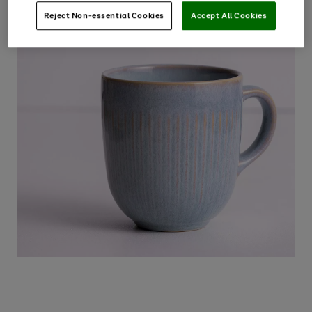
Reject Non-essential Cookies
Accept All Cookies