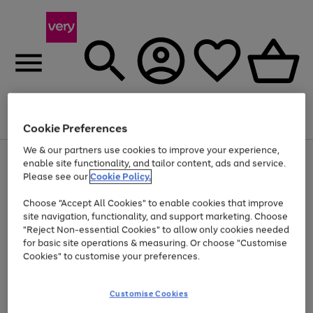
Menu
Search
Account
Saved
Basket
Cookie Preferences
We & our partners use cookies to improve your experience,
Use
Page
enable site functionality, and tailor content, ads and service.
the
1
Please see our
Cookie Policy.
At least 20% off selected Fashion and Sportswear
right
of
and
4
2
1
Choose "Accept All Cookies" to enable cookies that improve
left
site navigation, functionality, and support marketing. Choose
arrows
to
"Reject Non-essential Cookies" to allow only cookies needed
scroll
for basic site operations & measuring. Or choose "Customise
through
Cookies" to customise your preferences.
the
image
carousel
Customise Cookies