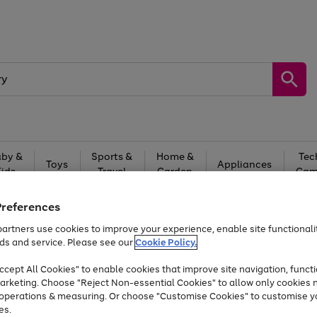
by &
Sports &
Home &
Tec
Toys
Appliances
Kids
Travel
Garden
Gam
Free
returns
Shop the
brands you 
Preferences
artners use cookies to improve your experience, enable site functionalit
Up to 40% off selected Fashion and Sportswear
ds and service. Please see our
Cookie Policy.
cept All Cookies" to enable cookies that improve site navigation, functi
arketing. Choose "Reject Non-essential Cookies" to allow only cookies 
e operations & measuring. Or choose "Customise Cookies" to customise y
es.