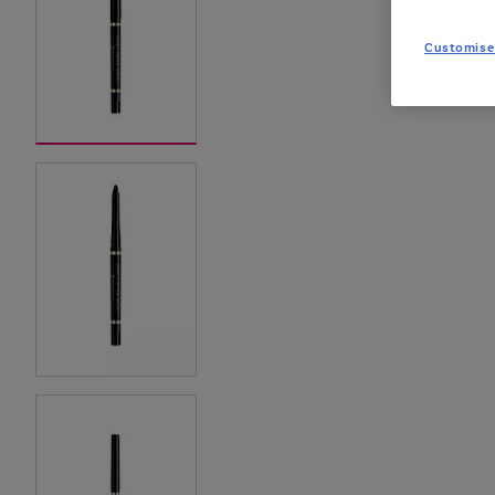
Customise