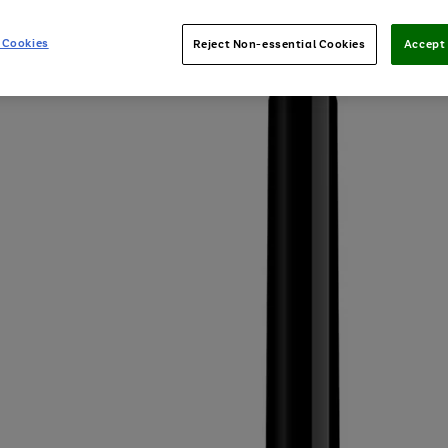
 Cookies
Reject Non-essential Cookies
Accept 