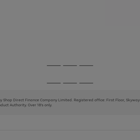
Go
Go
Go
to
to
to
page
page
page
Go
Go
Go
1
2
3
to
to
to
page
page
page
 by Shop Direct Finance Company Limited. Registered office: First Floor, Skywa
1
2
3
uct Authority. Over 18's only.