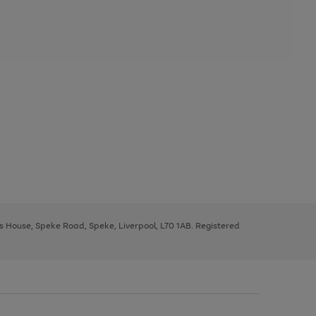
ys House, Speke Road, Speke, Liverpool, L70 1AB. Registered