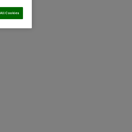
All Cookies