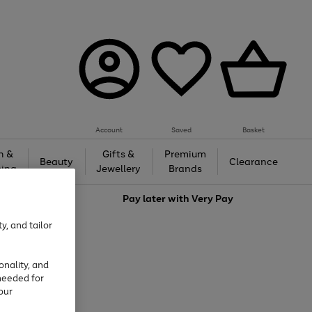
Account
Saved
Basket
h &
Gifts &
Premium
Beauty
Clearance
ing
Jewellery
Brands
love
Pay later with
Very Pay
y, and tailor
onality, and
needed for
our