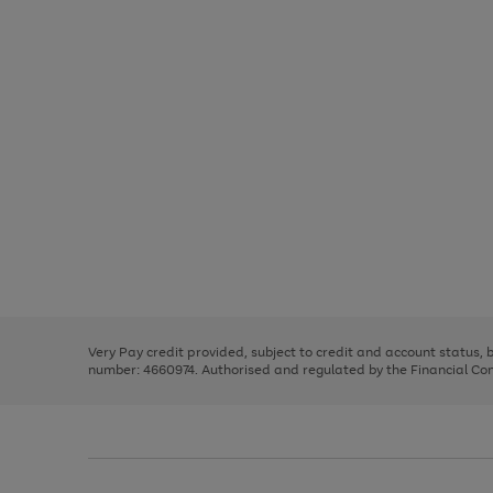
Use
Page
the
1
right
of
and
3
2
2
Use
Page
left
the
1
arrows
right
of
to
and
3
2
2
scroll
left
through
Very Pay credit provided, subject to credit and account status,
arrows
the
number: 4660974. Authorised and regulated by the Financial Cond
to
image
scroll
carousel
through
the
image
carousel