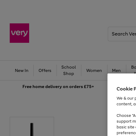
Search
Very
School
Ba
New In
Offers
Women
Men
Shop
Free
home delivery on orders £75+
Cookie 
We & our p
content, a
Choose "Ac
support m
basic sit
preferenc