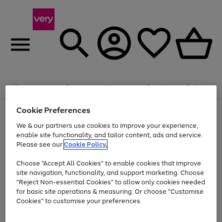
Summer fun together
Enjoy FREE standard home delivery on orders
Menu
Search
Account
Saved
Basket
£75+. Excludes large items
Cookie Preferences
Use
Page
Shop all
the
1
Bikes
Water Sports
Outdoor Toys
Family Games
We & our partners use cookies to improve your experience,
Up to 40% off selected Fashion and Sportswear
Kids essentials from £4
right
of
enable site functionality, and tailor content, ads and service.
and
4
2
1
Please see our
Cookie Policy.
Use
Page
left
the
1
arrows
Go
Go
Go
right
of
to
Choose "Accept All Cookies" to enable cookies that improve
to
to
to
and
3
scroll
site navigation, functionality, and support marketing. Choose
page
page
page
left
through
"Reject Non-essential Cookies" to allow only cookies needed
Use
Page
arrows
the
1
2
3
the
1
for basic site operations & measuring. Or choose "Customise
to
image
Go
Go
Go
Go
Go
Go
right
of
Cookies" to customise your preferences.
scroll
carousel
and
6
3
3
to
to
to
to
to
to
through
left
the
page
page
page
page
page
page
arrows