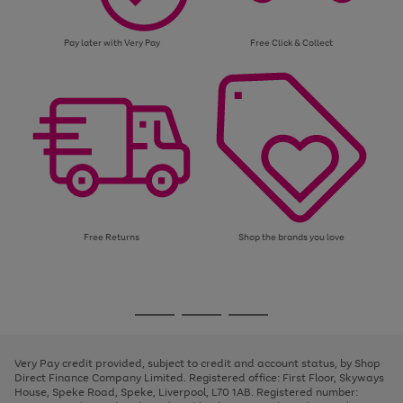
Pay later with Very Pay
Free Click & Collect
Free Returns
Shop the brands you love
Use
Page
the
1
Go
Go
Go
right
of
and
3
2
2
to
to
to
left
page
page
page
Very Pay credit provided, subject to credit and account status, by Shop
arrows
1
2
3
Direct Finance Company Limited. Registered office: First Floor, Skyways
to
House, Speke Road, Speke, Liverpool, L70 1AB. Registered number:
scroll