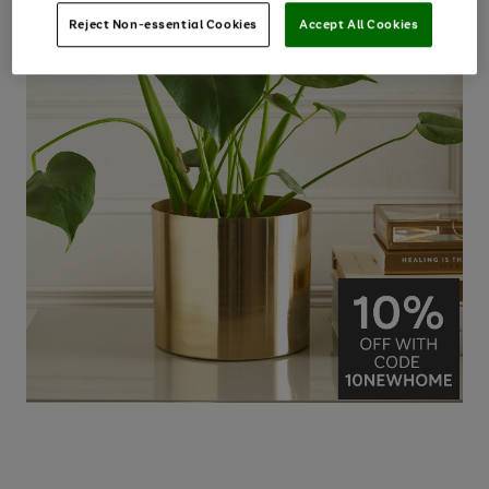
Reject Non-essential Cookies
Accept All Cookies