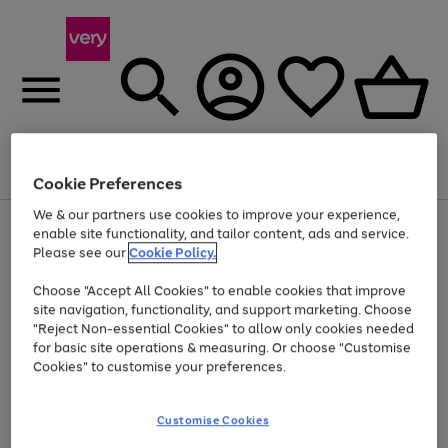
Menu
Search
Account
Saved
Basket
Cookie Preferences
We & our partners use cookies to improve your experience,
Use
Page
enable site functionality, and tailor content, ads and service.
the
1
Please see our
Cookie Policy.
Up to 40% off selected Fashion and Sportswear
right
of
and
4
2
1
Choose "Accept All Cookies" to enable cookies that improve
left
site navigation, functionality, and support marketing. Choose
arrows
to
"Reject Non-essential Cookies" to allow only cookies needed
scroll
for basic site operations & measuring. Or choose "Customise
through
Cookies" to customise your preferences.
the
image
carousel
Customise Cookies