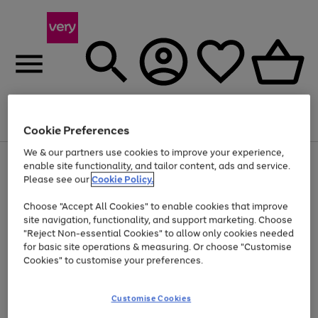
Menu
Search
Account
Saved
Basket
Cookie Preferences
We & our partners use cookies to improve your experience,
Use
Page
enable site functionality, and tailor content, ads and service.
the
1
Please see our
Cookie Policy.
Up to 40% off selected Fashion and Sportswear
right
of
and
4
2
1
Choose "Accept All Cookies" to enable cookies that improve
left
site navigation, functionality, and support marketing. Choose
arrows
to
"Reject Non-essential Cookies" to allow only cookies needed
scroll
for basic site operations & measuring. Or choose "Customise
through
Cookies" to customise your preferences.
the
image
carousel
Customise Cookies