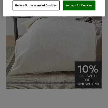
Reject Non-essential Cookies
Accept All Cookies