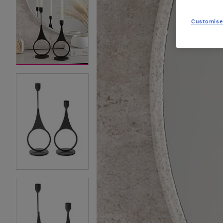
Customise