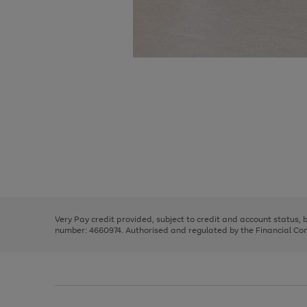
Use
Page
the
1
right
of
and
3
2
2
Use
Page
left
the
1
arrows
right
of
to
and
3
2
2
scroll
left
through
Very Pay credit provided, subject to credit and account status,
arrows
the
number: 4660974. Authorised and regulated by the Financial Cond
to
image
scroll
carousel
through
the
image
carousel