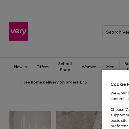
Search
Very
School
Ba
New In
Offers
Women
Men
Shop
Free
home delivery on orders £75+
Cookie 
We & our p
content, a
Choose "Ac
support m
basic sit
preferenc