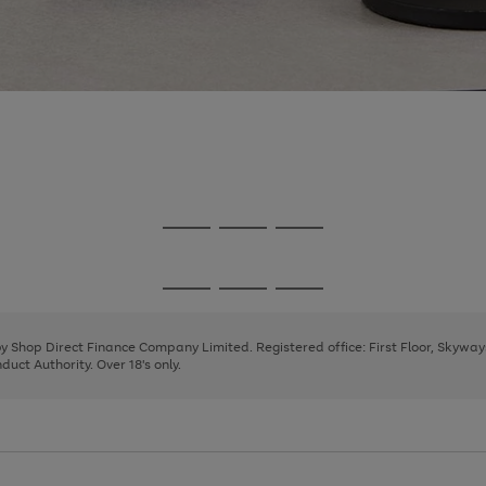
Go
Go
Go
to
to
to
page
page
page
Go
Go
Go
1
2
3
to
to
to
page
page
page
 by Shop Direct Finance Company Limited. Registered office: First Floor, Skywa
1
2
3
uct Authority. Over 18's only.