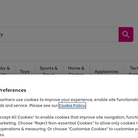
by &
Sports &
Home &
Tec
Toys
Appliances
Kids
Travel
Garden
Gam
Free
returns
Shop the
brands you 
Preferences
artners use cookies to improve your experience, enable site functionalit
Up to 40% off selected Fashion and Sportswear
ds and service. Please see our
Cookie Policy.
cept All Cookies" to enable cookies that improve site navigation, functi
arketing. Choose "Reject Non-essential Cookies" to allow only cookies 
e operations & measuring. Or choose "Customise Cookies" to customise y
es.