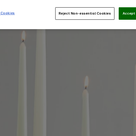
 Cookies
Reject Non-essential Cookies
Accept 