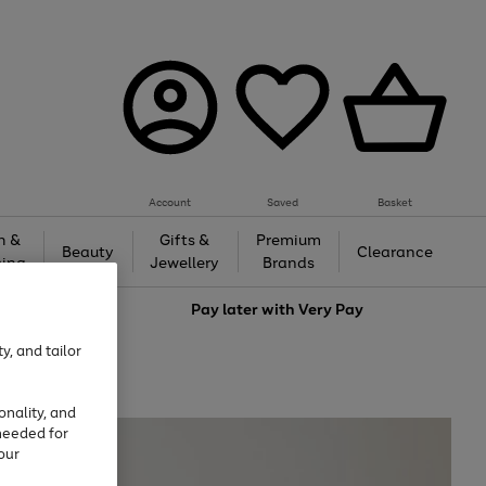
Account
Saved
Basket
h &
Gifts &
Premium
Beauty
Clearance
ing
Jewellery
Brands
love
Pay later with
Very Pay
y, and tailor
onality, and
needed for
our