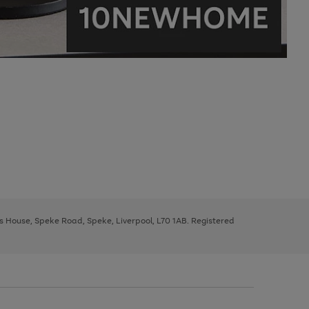
ys House, Speke Road, Speke, Liverpool, L70 1AB. Registered