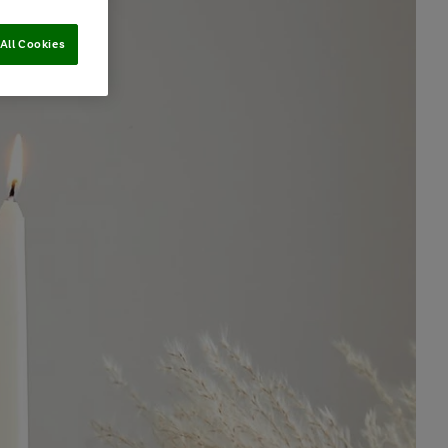
All Cookies