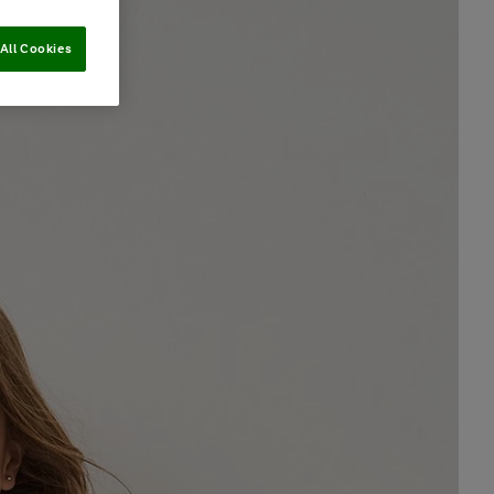
All Cookies