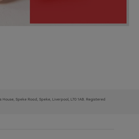
ys House, Speke Road, Speke, Liverpool, L70 1AB. Registered