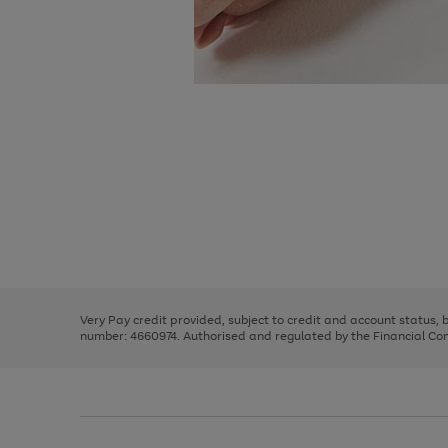
Use
Page
the
1
right
of
and
3
2
2
Use
Page
left
the
1
arrows
right
of
to
and
3
2
2
scroll
left
through
Very Pay credit provided, subject to credit and account status,
arrows
the
number: 4660974. Authorised and regulated by the Financial Cond
to
image
scroll
carousel
through
the
image
carousel