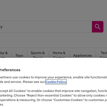
by &
Sports &
Home &
Tec
Toys
Appliances
Kids
Travel
Garden
Gam
Free
returns
Shop the
brands you 
Preferences
artners use cookies to improve your experience, enable site functionalit
Up to 40% off selected Fashion and Sportswear
ds and service. Please see our
Cookie Policy.
cept All Cookies" to enable cookies that improve site navigation, functi
arketing. Choose "Reject Non-essential Cookies" to allow only cookies 
e operations & measuring. Or choose "Customise Cookies" to customise y
es.