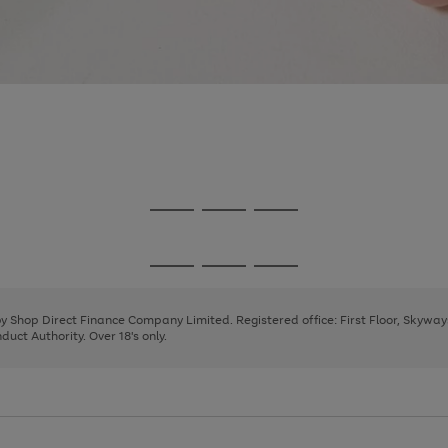
Go
Go
Go
to
to
to
page
page
page
Go
Go
Go
1
2
3
to
to
to
page
page
page
 by Shop Direct Finance Company Limited. Registered office: First Floor, Skywa
1
2
3
uct Authority. Over 18's only.