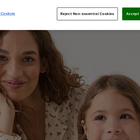
 Cookies
Reject Non-essential Cookies
Accept 