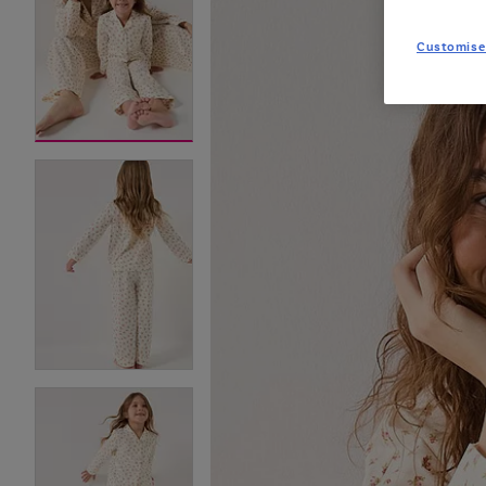
Customise