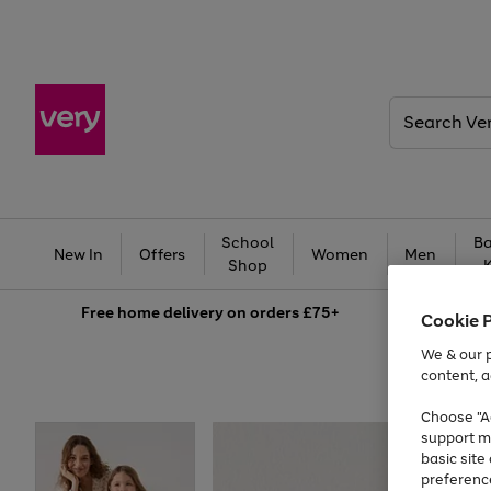
Search
Very
School
Ba
New In
Offers
Women
Men
Shop
Free
home delivery on orders £75+
Cookie 
We & our p
content, a
Choose "Ac
support m
basic sit
preferenc