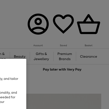
Account
Saved
Basket
h &
Gifts &
Premium
Beauty
Clearance
ing
Jewellery
Brands
love
Pay later with
Very Pay
y, and tailor
onality, and
needed for
our