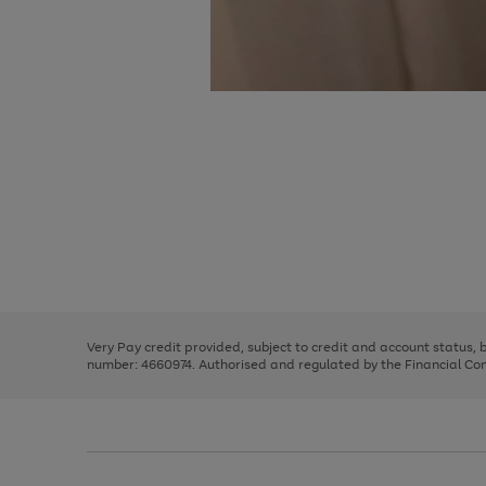
Use
Page
the
1
right
of
and
3
2
2
Use
Page
left
the
1
arrows
right
of
to
and
3
2
2
scroll
left
through
Very Pay credit provided, subject to credit and account status,
arrows
the
number: 4660974. Authorised and regulated by the Financial Cond
to
image
scroll
carousel
through
the
image
carousel