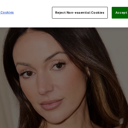
 Cookies
Reject Non-essential Cookies
Accept 