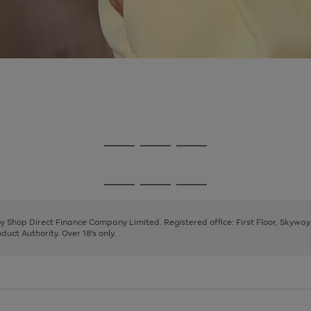
Go
Go
Go
to
to
to
page
page
page
Go
Go
Go
1
2
3
to
to
to
page
page
page
 by Shop Direct Finance Company Limited. Registered office: First Floor, Skywa
1
2
3
uct Authority. Over 18's only.