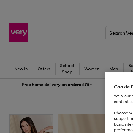
Search
Very
School
Ba
New In
Offers
Women
Men
Shop
Free
home delivery on orders £75+
Cookie 
We & our p
content, a
Choose "Ac
support m
basic sit
preferenc