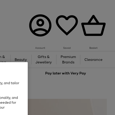
Account
Saved
Basket
h &
Gifts &
Premium
Beauty
Clearance
ing
Jewellery
Brands
love
Pay later with
Very Pay
y, and tailor
onality, and
needed for
our