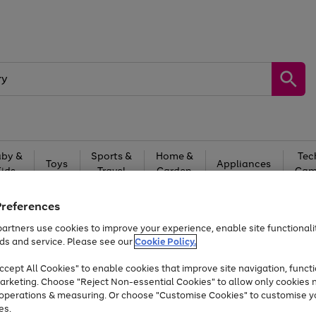
by &
Sports &
Home &
Tec
Toys
Appliances
Kids
Travel
Garden
Gam
Free
returns
Shop the
brands you 
Preferences
artners use cookies to improve your experience, enable site functionalit
Up to 40% off selected Fashion and Sportswear
ds and service. Please see our
Cookie Policy.
cept All Cookies" to enable cookies that improve site navigation, functi
arketing. Choose "Reject Non-essential Cookies" to allow only cookies 
e operations & measuring. Or choose "Customise Cookies" to customise y
es.