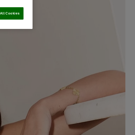
All Cookies