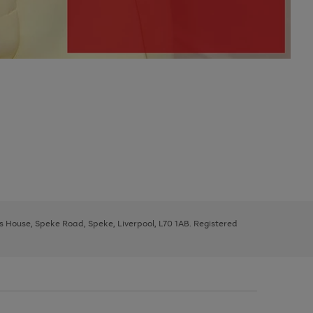
ys House, Speke Road, Speke, Liverpool, L70 1AB. Registered