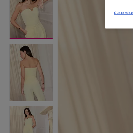
Customise