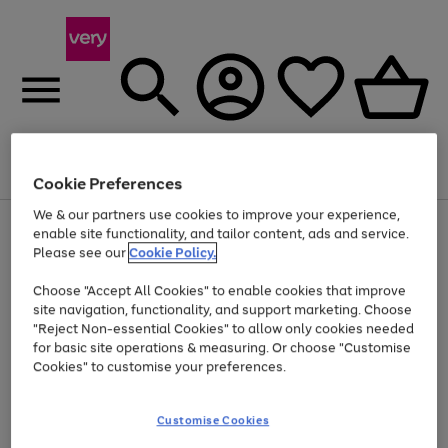
Menu
Search
Account
Saved
Basket
Cookie Preferences
We & our partners use cookies to improve your experience,
Use
Page
enable site functionality, and tailor content, ads and service.
the
1
Please see our
Cookie Policy.
At least 20% off selected Fashion and Sportswear
right
of
and
4
2
1
Choose "Accept All Cookies" to enable cookies that improve
left
site navigation, functionality, and support marketing. Choose
arrows
to
"Reject Non-essential Cookies" to allow only cookies needed
scroll
for basic site operations & measuring. Or choose "Customise
through
Cookies" to customise your preferences.
the
image
carousel
Customise Cookies