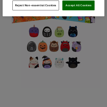
Reject Non-essential Cookies
Accept All Cookies