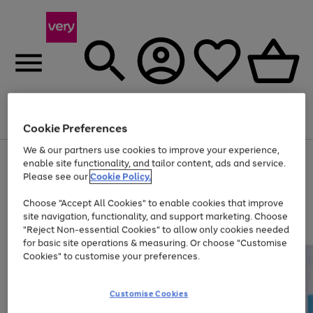
Menu
Search
Account
Saved
Basket
Cookie Preferences
We & our partners use cookies to improve your experience,
Use
Page
enable site functionality, and tailor content, ads and service.
the
1
Please see our
Cookie Policy.
At least 20% off selected Fashion and Sportswear
right
of
and
4
2
1
Choose "Accept All Cookies" to enable cookies that improve
left
site navigation, functionality, and support marketing. Choose
arrows
to
"Reject Non-essential Cookies" to allow only cookies needed
scroll
for basic site operations & measuring. Or choose "Customise
through
Cookies" to customise your preferences.
the
image
carousel
Customise Cookies