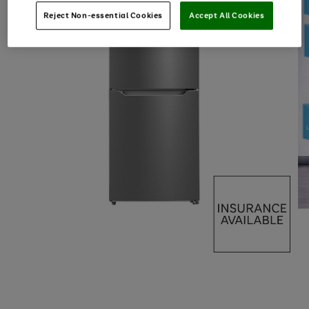
Reject Non-essential Cookies
Accept All Cookies