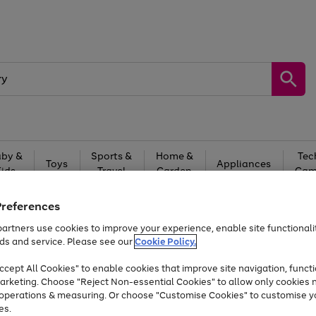
by &
Sports &
Home &
Tec
Toys
Appliances
Kids
Travel
Garden
Gam
Free
returns
Shop the
brands you 
Preferences
artners use cookies to improve your experience, enable site functionalit
At least 20% off selected Fashion and Sportswear
ds and service. Please see our
Cookie Policy.
cept All Cookies" to enable cookies that improve site navigation, functi
arketing. Choose "Reject Non-essential Cookies" to allow only cookies 
e operations & measuring. Or choose "Customise Cookies" to customise y
es.