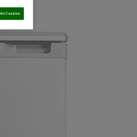
All Cookies