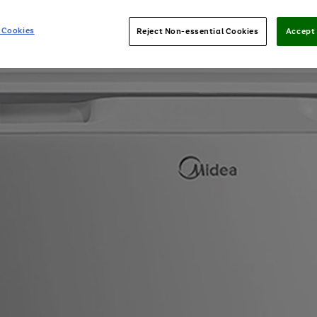
 Cookies
Reject Non-essential Cookies
Accept 