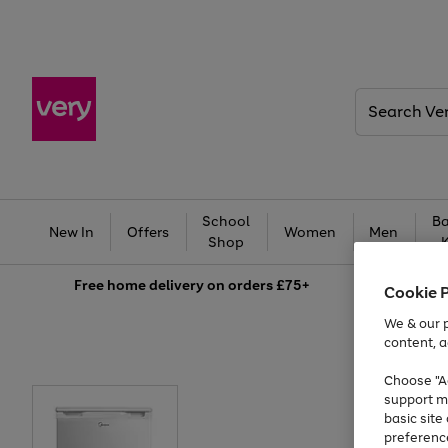
Search
Very
School
Ba
New In
Offers
Women
Men
Shop
Free
home delivery on orders £75+
Cookie 
We & our p
content, a
Choose "Ac
support m
basic sit
preferenc