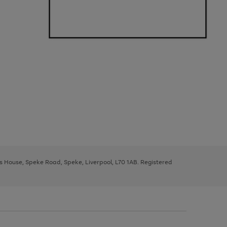
ys House, Speke Road, Speke, Liverpool, L70 1AB. Registered