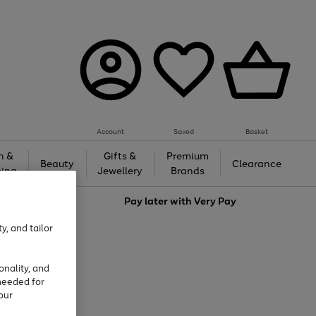
Account
Saved
Basket
h &
Gifts &
Premium
Beauty
Clearance
ing
Jewellery
Brands
love
Pay later with
Very Pay
y, and tailor
onality, and
needed for
our