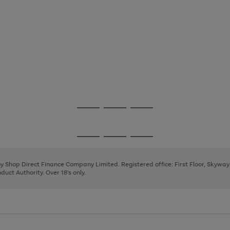
Go
Go
Go
to
to
to
page
page
page
Go
Go
Go
1
2
3
to
to
to
page
page
page
 by Shop Direct Finance Company Limited. Registered office: First Floor, Skywa
1
2
3
uct Authority. Over 18's only.