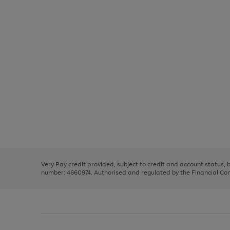
Use
Page
the
1
right
of
and
3
2
2
Use
Page
left
the
1
arrows
right
of
to
and
3
2
2
scroll
left
through
Very Pay credit provided, subject to credit and account status,
arrows
the
number: 4660974. Authorised and regulated by the Financial Cond
to
image
scroll
carousel
through
the
image
carousel