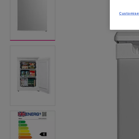
Customise