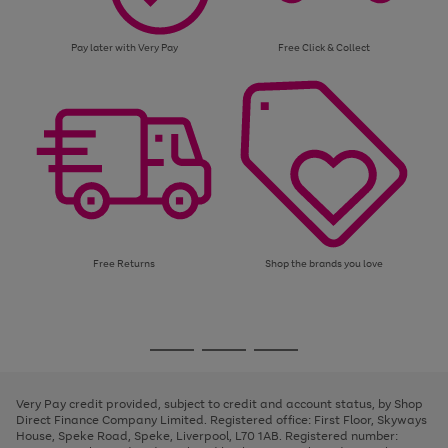
Pay later with Very Pay
Free Click & Collect
Free Returns
Shop the brands you love
Use
Page
the
1
Go
Go
Go
right
of
and
3
2
2
to
to
to
left
page
page
page
Very Pay credit provided, subject to credit and account status, by Shop
arrows
1
2
3
Direct Finance Company Limited. Registered office: First Floor, Skyways
to
House, Speke Road, Speke, Liverpool, L70 1AB. Registered number:
scroll