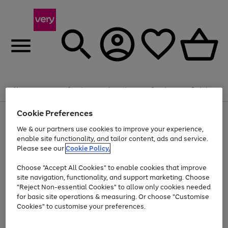
Summer fun together
Enjoy FREE standard home delivery on orders
Menu
Search
Account
Saved
Basket
£75+. Excludes large items
Cookie Preferences
Use
Page
Shop all
the
1
Bikes
Water Sports
Outdoor Toys
Family Games
We & our partners use cookies to improve your experience,
At least 20% off selected Fashion and Sportswear
Kids essentials from £4
right
of
enable site functionality, and tailor content, ads and service.
and
4
2
1
Please see our
Cookie Policy.
Use
Page
left
the
1
arrows
Go
Go
Go
right
of
to
Choose "Accept All Cookies" to enable cookies that improve
to
to
to
and
3
scroll
site navigation, functionality, and support marketing. Choose
page
page
page
left
through
"Reject Non-essential Cookies" to allow only cookies needed
Use
Page
arrows
the
1
2
3
the
1
for basic site operations & measuring. Or choose "Customise
to
image
Go
Go
Go
Go
Go
Go
right
of
Cookies" to customise your preferences.
scroll
carousel
and
6
3
3
to
to
to
to
to
to
through
left
the
page
page
page
page
page
page
arrows